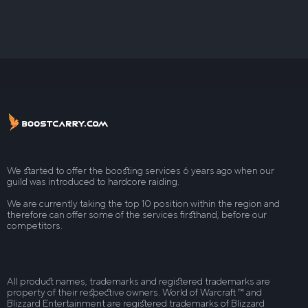
We started to offer the boosting services 6 years ago when our
guild was introduced to hardcore raiding.
We are currently taking the top 10 position within the region and
therefore can offer some of the services firsthand, before our
competitors.
All product names, trademarks and registered trademarks are
property of their respective owners. World of Warcraft ™ and
Blizzard Entertainment are registered trademarks of Blizzard