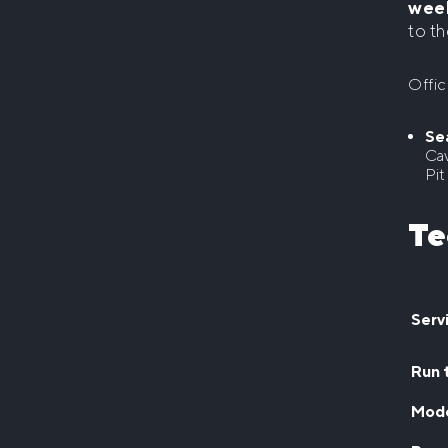
wee
to th
Offic
Se
Cav
Pit
Te
Serv
Run 
Mod