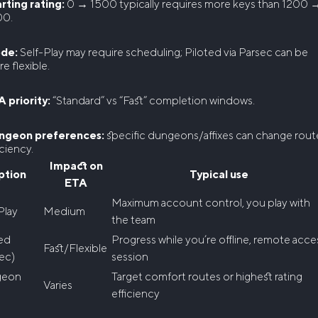
rting rating:
0 → 1500 typically requires more keys than 1200 
00.
de:
Self-Play may require scheduling; Piloted via Parsec can be
e flexible.
 priority:
“Standard” vs “Fast” completion windows.
ngeon preferences:
specific dungeons/affixes can change rout
iciency.
Impact on
ption
Typical use
ETA
Maximum account control, you play with
Play
Medium
the team
ted
Progress while you’re offline, remote acce
Fast/Flexible
ec)
session
geon
Target comfort routes or highest rating
Varies
efficiency