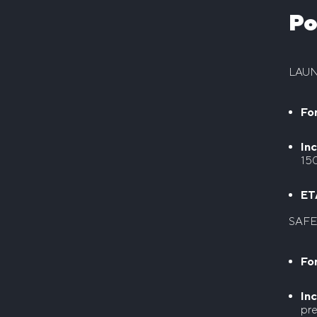
Po
LAU
For
Inc
15
ET
SAFE
For
Inc
pre