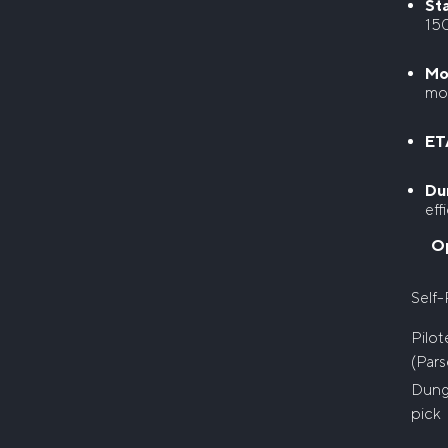
Sta
15
Mo
mor
ETA
Du
eff
O
Self-
Pilo
(Pars
Dun
pick