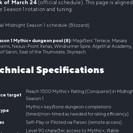
k of March 24
(official schedule). This page is aligne
e Season 1 rotation and tuning.
ial Midnight Season 1 schedule (Blizzard)
ason 1 Mythic+ dungeon pool (8):
Magisters’ Terrace, Maisara
erns, Nexus-Point Xenas, Windrunner Spire, Algeth’ar Academy,
 of Saron, Seat of the Triumvirate, Skyreach.
chnical Specifications
Reach 1500 Mythic+ Rating (Conqueror) in Midnig
ice target
Season 1
Mythic+ keystone dungeon completions
type
(timed/non-timed as needed for rating efficiency)
es
Self-Play or Piloted via Parsec (remote access)
Level 90 character; access to Mythic+; stable