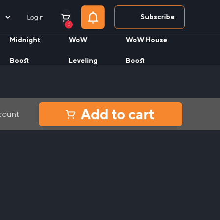
Subscribe
Login
0
Midnight
WoW
WoW House
Boost
Leveling
Boost
Add to cart
ccount