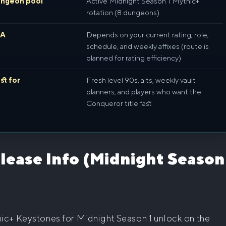
ngeon pool
Active Midnight Season 1 Mythic+
rotation (8 dungeons)
TA
Depends on your current rating, role,
schedule, and weekly affixes (route is
planned for rating efficiency)
st for
Fresh level 90s, alts, weekly vault
planners, and players who want the
Conqueror title fast
lease Info (Midnight Season
ic+ Keystones for Midnight Season 1 unlock on the