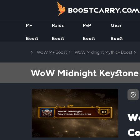
Skip
to
content
M+
Raids
PvP
Gear
Boost
Boost
Boost
Boost
Home
WoW M+ Boost
WoW Midnight Mythic+ Boost
WoW Midnight Keystone 
Wo
Co