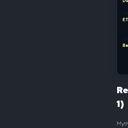
Du
E
Be
Re
1)
Myth