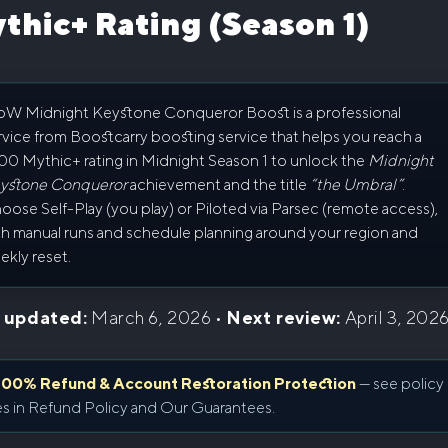
thic+ Rating (Season 1)
W Midnight Keystone Conqueror Boost is a professional
rvice from Boostcarry boosting service that helps you reach a
00 Mythic+ rating in Midnight Season 1 to unlock the
Midnight
ystone Conqueror
achievement and the title
“the Umbral”
.
oose Self-Play (you play) or Piloted via Parsec (remote access),
th manual runs and schedule planning around your region and
ekly reset.
 updated:
March 6, 2026 •
Next review:
April 3, 202
100% Refund & Account Restoration Protection
— see policy
es in
Refund Policy
and
Our Guarantees
.