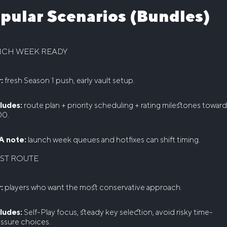
pular Scenarios (Bundles)
NCH WEEK READY
:
fresh Season 1 push, early vault setup.
ludes:
route plan + priority scheduling + rating milestones towar
00.
A note:
launch week queues and hotfixes can shift timing.
ST ROUTE
:
players who want the most conservative approach.
ludes:
Self-Play focus, steady key selection, avoid risky time-
ssure choices.