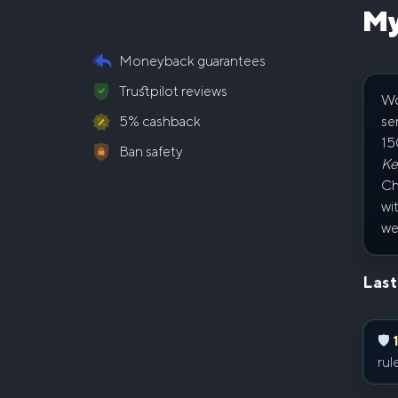
My
Moneyback guarantees
Trustpilot reviews
Wo
se
5% cashback
15
Ban safety
Ke
Ch
wi
we
Last
🛡
rul