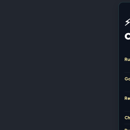
⚡
C
Ru
Go
R
Ch