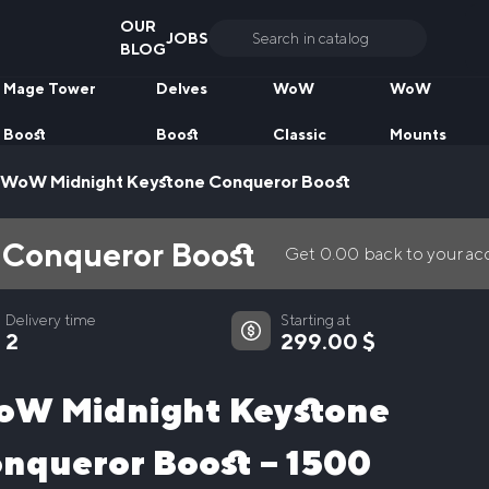
OUR
JOBS
Search
BLOG
for:
Mage Tower
Delves
WoW
WoW
Boost
Boost
Classic
Mounts
WoW Midnight Keystone Conqueror Boost
Conqueror Boost
Get
0.00
back to your a
Delivery time
Starting at
2
299.00
$
W Midnight Keystone
nqueror Boost – 1500