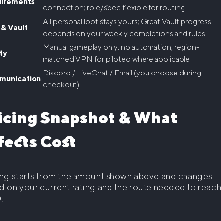
irements
connection; role/spec flexible for routing
All personal loot stays yours; Great Vault progress
 & Vault
depends on your weekly completions and rules
Manual gameplay only; no automation; region-
ty
matched VPN for piloted where applicable
Discord / LiveChat / Email (you choose during
unication
checkout)
icing Snapshot & What
fects Cost
ing starts from the amount shown above and changes
d on your current rating and the route needed to reac
.