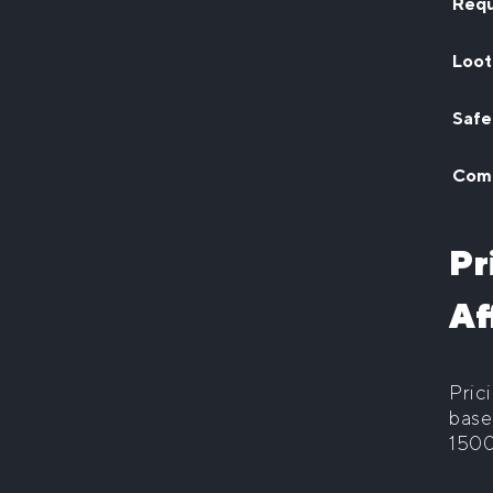
Requ
Loot
Safe
Comm
Pr
Af
Pric
base
1500