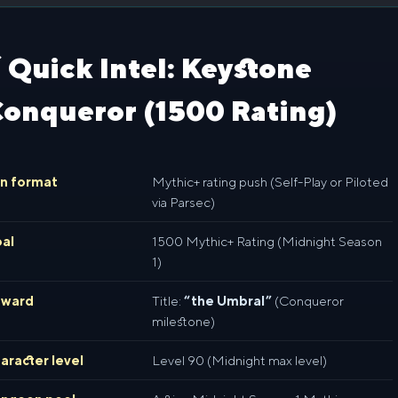
 Quick Intel: Keystone
onqueror (1500 Rating)
n format
Mythic+ rating push (Self-Play or Piloted
via Parsec)
al
1500 Mythic+ Rating (Midnight Season
1)
eward
Title:
“the Umbral”
(Conqueror
milestone)
aracter level
Level 90 (Midnight max level)