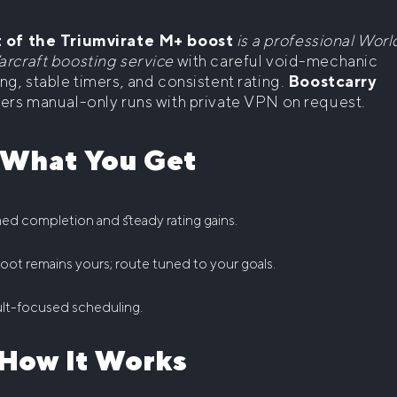
 of the Triumvirate M+ boost
is a professional Worl
arcraft boosting service
with careful void-mechanic
ng, stable timers, and consistent rating.
Boostcarry
vers manual-only runs with private VPN on request.
 What You Get
ed completion and steady rating gains.
 loot remains yours; route tuned to your goals.
lt-focused scheduling.
 How It Works