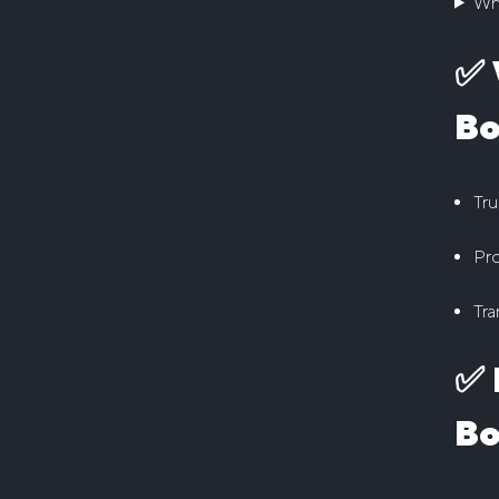
Wh
✅ 
Bo
Tru
Pro
Tra
✅ 
Bo