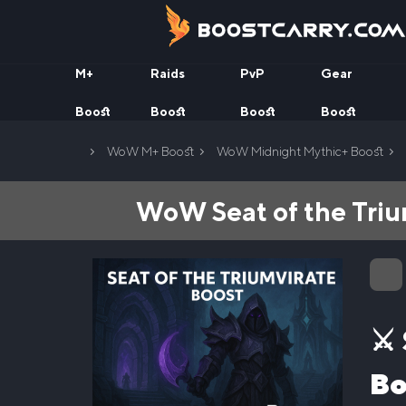
Skip
to
content
M+
Raids
PvP
Gear
Boost
Boost
Boost
Boost
Home
WoW M+ Boost
WoW Midnight Mythic+ Boost
WoW Seat of the Triu
⚔️
Bo