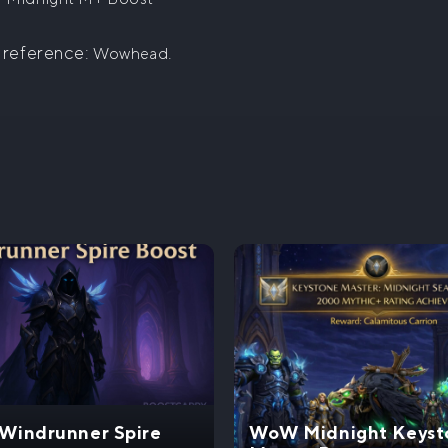
 reference:
.
Wowhead
indrunner Spire
WoW Midnight Keyst