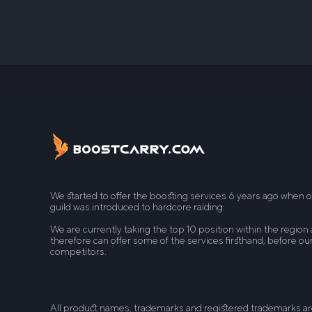
We started to offer the boosting services 6 years ago when 
guild was introduced to hardcore raiding.
We are currently taking the top 10 position within the region
therefore can offer some of the services firsthand, before ou
competitors.
All product names, trademarks and registered trademarks a