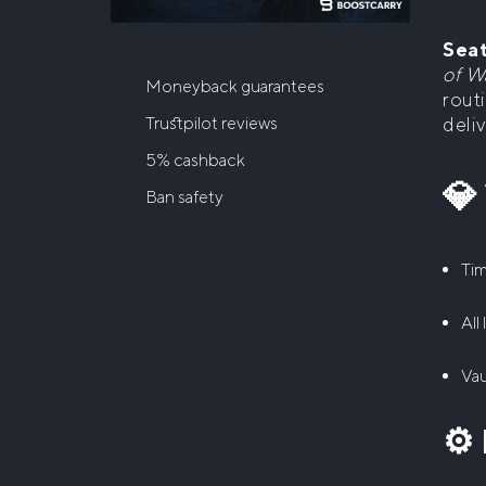
Seat
of W
Moneyback guarantees
routi
deli
Trustpilot reviews
5% cashback
💎
Ban safety
Tim
All
Vau
⚙️