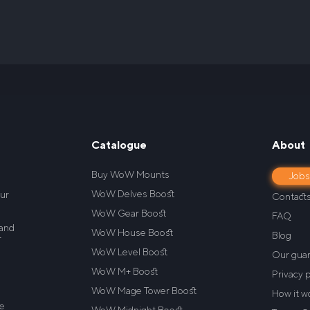
Catalogue
About
Buy WoW Mounts
Job
WoW Delves Boost
our
Contact
WoW Gear Boost
FAQ
 and
WoW House Boost
Blog
r
WoW Level Boost
Our gua
WoW M+ Boost
Privacy p
WoW Mage Tower Boost
How it w
re