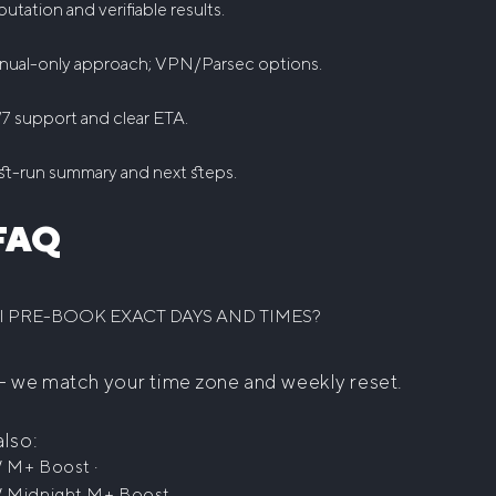
utation and verifiable results.
nual-only approach; VPN/Parsec options.
7 support and clear ETA.
t-run summary and next steps.
FAQ
I PRE-BOOK EXACT DAYS AND TIMES?
— we match your time zone and weekly reset.
also:
·
 M+ Boost
Midnight M+ Boost