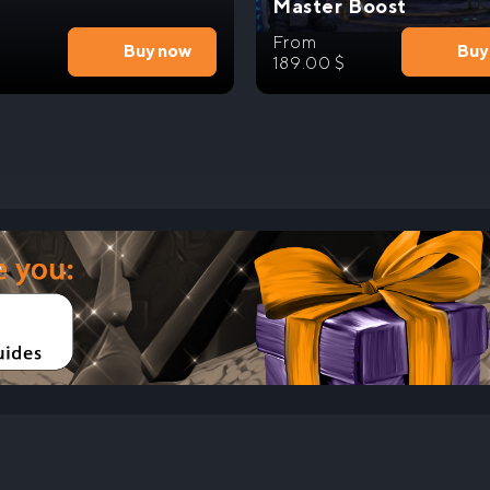
Master Boost
From
Buy now
Buy
189.00
$