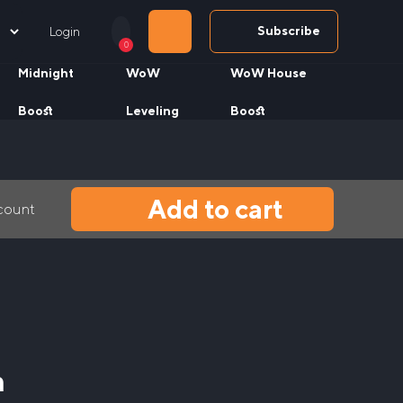
Subscribe
Login
0
Midnight
WoW
WoW House
Boost
Leveling
Boost
Add to cart
ccount
n