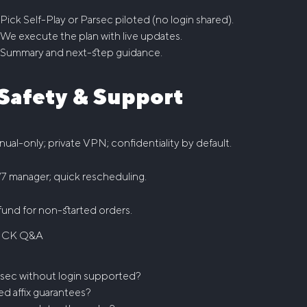
Pick Self-Play or Parsec piloted (no login shared).
We execute the plan with live updates.
Summary and next-step guidance.
️ Safety & Support
ual-only; private VPN; confidentiality by default.
7 manager; quick rescheduling.
und for non-started orders.
ICK Q&A
sec without login supported?
ed affix guarantees?