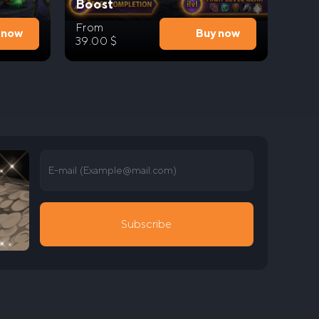
Boost
From
 now
Buy now
39.00
$
E-mail (
Example@mail.com
)
Subscribe