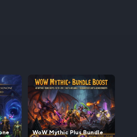
one
WoW Mythic Plus Bundle