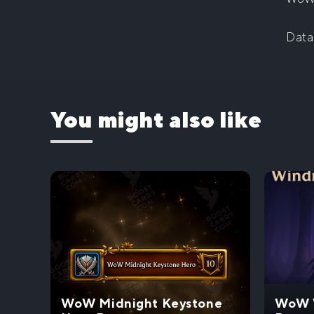
Data
You might also like
WoW Midnight Keystone
WoW W