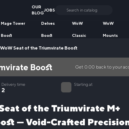
OUR
JOBS
Search
BLOG
for:
Mage Tower
Delves
WoW
WoW
Boost
Boost
Classic
Mounts
WoW Seat of the Triumvirate Boost
mvirate Boost
Get
0.00
back to your a
Delivery time
Starting at
2
 Seat of the Triumvirate M+
ost — Void-Crafted Precisio