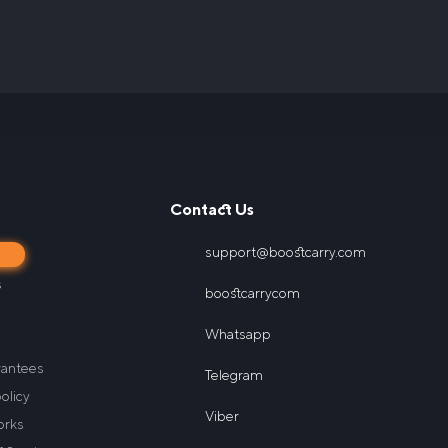
Contact Us
support@boostcarry.com
s
s
boostcarrycom
Whatsapp
rantees
Telegram
olicy
Viber
orks