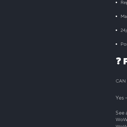
Rep
Ma
24/
Pos
❓ 
CAN 
Yes 
See 
WoW
WoW 