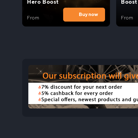
Hero Boost
Boost
Buy now
From
From