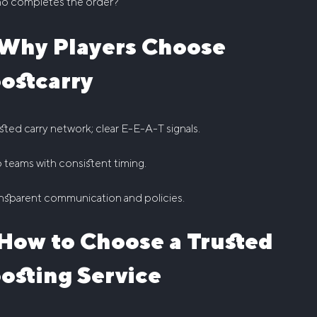
o completes the order?
Why Players Choose
ostcarry
sted carry network; clear E-E-A-T signals.
 teams with consistent timing.
nsparent communication and policies.
How to Choose a Trusted
osting Service