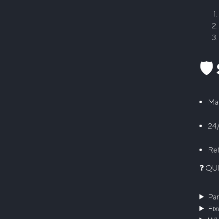
🛡
Man
24/
Ref
❓ QU
Par
Fix