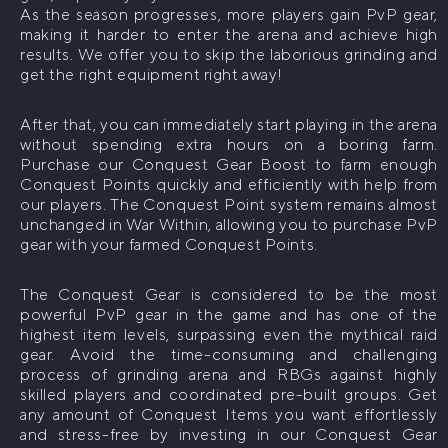
As the season progresses, more players gain PvP gear,
making it harder to enter the arena and achieve high
The War Within Delves Boost
WoW Classic
results. We offer you to skip the laborious grinding and
WoW Midnight Delves Boost
get the right equipment right away!
WoW Classic Level 60 Boost
WoW Mounts
Buy WoW Raid Mounts
Midnight Boost
After that, you can immediately start playing in the arena
without spending extra hours on a boring farm.
WoW Midnight Mythic+ Boost
Purchase our Conquest Gear Boost to farm enough
WoW Leveling
Conquest Points quickly and efficiently with help from
WoW Midnight Raids Boost
WoW The War Within Powerleveling
our players. The Conquest Point system remains almost
WoW House Boost
unchanged in War Within, allowing you to purchase PvP
WoW Midnight Delves Boost
WoW Midnight Powerleveling
gear with your farmed Conquest Points.
The Conquest Gear is considered to be the most
powerful PvP gear in the game and has one of the
highest item levels, surpassing even the mythical raid
gear. Avoid the time-consuming and challenging
process of grinding arena and RBGs against highly
skilled players and coordinated pre-built groups. Get
any amount of Conquest Items you want effortlessly
and stress-free by investing in our Conquest Gear