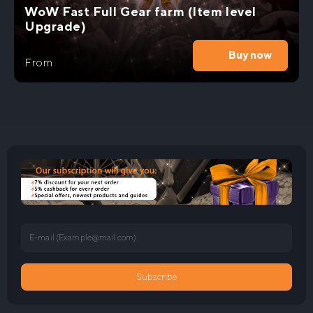
WoW Fast Full Gear farm (Item level
Upgrade)
Buy now
From
E-mail (
Example@mail.com
)
Subscribe