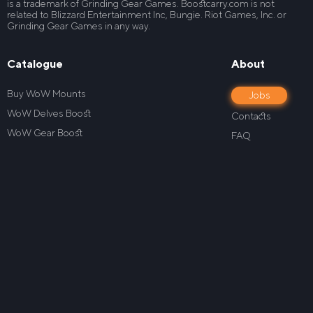
is a trademark of Grinding Gear Games. Boostcarry.com is not
related to Blizzard Entertainment Inc, Bungie. Riot Games, Inc. or
Grinding Gear Games in any way.
Catalogue
About
Buy WoW Mounts
Jobs
WoW Delves Boost
Contacts
WoW Gear Boost
FAQ
WoW House Boost
Blog
WoW Level Boost
Our guarantees
WoW M+ Boost
Privacy policy
WoW Mage Tower Boost
How it works
WoW Midnight Boost
Terms Of Service
WoW PowerLeveling
Refund Policy
WoW PvP Boost
Loyalty program
WoW Raid Boost
Wrath of the Lich King