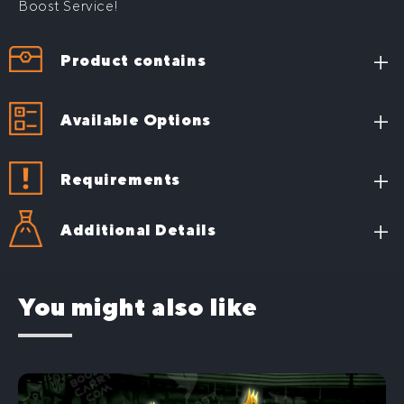
Boost Service!
Product contains
636 ilvl
PvP Conquest gear
Available Options
Requirements
Additional Details
You might also like