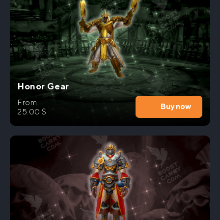
Honor Gear
From
Buy now
25.00
$