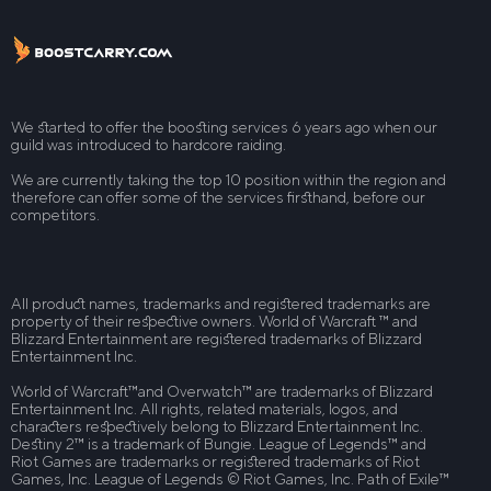
We started to offer the boosting services 6 years ago when our
guild was introduced to hardcore raiding.
We are currently taking the top 10 position within the region and
therefore can offer some of the services firsthand, before our
competitors.
All product names, trademarks and registered trademarks are
property of their respective owners. World of Warcraft ™ and
Blizzard Entertainment are registered trademarks of Blizzard
Entertainment Inc.
World of Warcraft™and Overwatch™ are trademarks of Blizzard
Entertainment Inc. All rights, related materials, logos, and
characters respectively belong to Blizzard Entertainment Inc.
Destiny 2™ is a trademark of Bungie. League of Legends™ and
Riot Games are trademarks or registered trademarks of Riot
Games, Inc. League of Legends © Riot Games, Inc. Path of Exile™