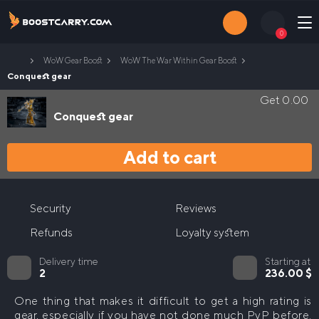
Skip
to
0
content
Home
WoW Gear Boost
WoW The War Within Gear Boost
Login
Contacts
Conquest gear
Get
0.00
Conquest gear
Search
for:
Add to cart
M+ Boost
Midnight Mythic+ Boost
Raids Boost
Security
Reviews
Legion Remix M+ Boost
WoW Midnight Raids Boost
PvP Boost
Refunds
Loyalty system
WoW Legion Remix Raid Boost
WoW The War Within PvP Boost
Gear Boost
Delivery time
Starting at
2
236.00
$
WoW The War Within Arena Boost
WoW Midnight PvP Boost
WoW The War Within Gear Boost
Mage Tower Boost
One thing that makes it difficult to get a high rating is
WoW Midnight Arena Boost
gear, especially if you have not done much PvP before.
Delves Boost