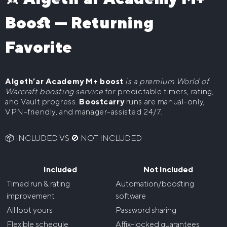
Boost — Returning
The War Within Delves Boost
WoW Classic
WoW Midnight Delves Boost
WoW Classic Level 60 Boost
WoW Mounts
Favorite
Buy WoW Raid Mounts
Midnight Boost
Algeth’ar Academy M+ boost
is a premium World of
WoW Midnight Mythic+ Boost
WoW Leveling
Warcraft boosting service
for predictable timers, rating,
WoW Midnight Raids Boost
and Vault progress.
Boostcarry
runs are manual-only,
WoW The War Within Powerleveling
WoW House Boost
VPN-friendly, and manager-assisted 24/7.
WoW Midnight Delves Boost
WoW Midnight Powerleveling
📦 INCLUDED VS 🚫 NOT INCLUDED
Included
Not Included
Timed run & rating
Automation/boosting
improvement
software
All loot yours
Password sharing
Flexible schedule
Affix-locked guarantees