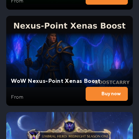
From
WoW Nexus-Point Xenas Boost
Buy now
From