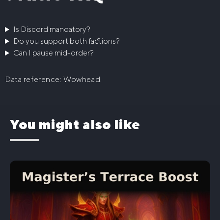
Is Discord mandatory?
Do you support both factions?
Can I pause mid-order?
Data reference:
Wowhead
.
You might also like