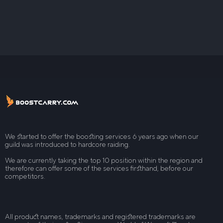
We started to offer the boosting services 6 years ago when our
guild was introduced to hardcore raiding.
We are currently taking the top 10 position within the region and
therefore can offer some of the services firsthand, before our
competitors.
All product names, trademarks and registered trademarks are