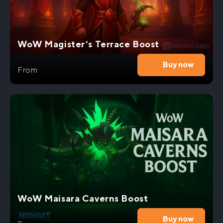
WoW Magister’s Terrace Boost
Buy now
From
WoW Maisara Caverns Boost
Buy now