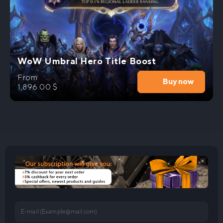
WoW Umbral Hero Title Boost
From
Buy now
1,896.00
$
E-mail (
Example@mail.com
)