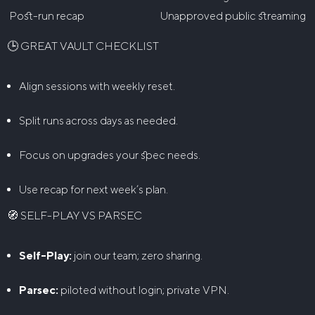
Post-run recap
Unapproved public streaming
🕒 GREAT VAULT CHECKLIST
Align sessions with weekly reset.
Split runs across days as needed.
Focus on upgrades your spec needs.
Use recap for next week’s plan.
🧭 SELF-PLAY VS PARSEC
Self-Play:
join our team; zero sharing.
Parsec:
piloted without login; private VPN.