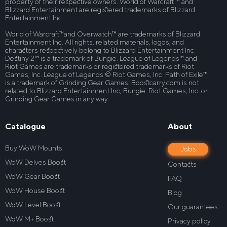
property of their respective owners. World of Warcraft ™ and
Blizzard Entertainment are registered trademarks of Blizzard
Entertainment Inc.
World of Warcraft™and Overwatch™ are trademarks of Blizzard
Entertainment Inc. All rights, related materials, logos, and
characters respectively belong to Blizzard Entertainment Inc.
Destiny 2™ is a trademark of Bungie. League of Legends™ and
Riot Games are trademarks or registered trademarks of Riot
Games, Inc. League of Legends © Riot Games, Inc. Path of Exile™
is a trademark of Grinding Gear Games. Boostcarry.com is not
related to Blizzard Entertainment Inc, Bungie. Riot Games, Inc. or
Grinding Gear Games in any way.
Catalogue
About
Buy WoW Mounts
Jobs
WoW Delves Boost
Contacts
WoW Gear Boost
FAQ
WoW House Boost
Blog
WoW Level Boost
Our guarantees
WoW M+ Boost
Privacy policy