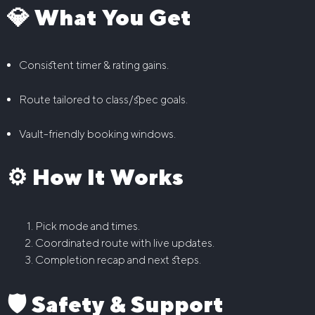
💎 What You Get
Consistent timer & rating gains.
Route tailored to class/spec goals.
Vault-friendly booking windows.
⚙️ How It Works
Pick mode and times.
Coordinated route with live updates.
Completion recap and next steps.
🛡️ Safety & Support