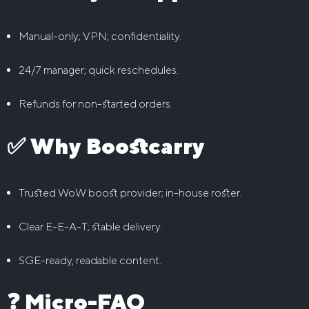
Manual-only; VPN; confidentiality.
24/7 manager; quick reschedules.
Refunds for non-started orders.
✅ Why Boostcarry
Trusted WoW boost provider; in-house roster.
Clear E-E-A-T; stable delivery.
SGE-ready, readable content.
❓ Micro-FAQ