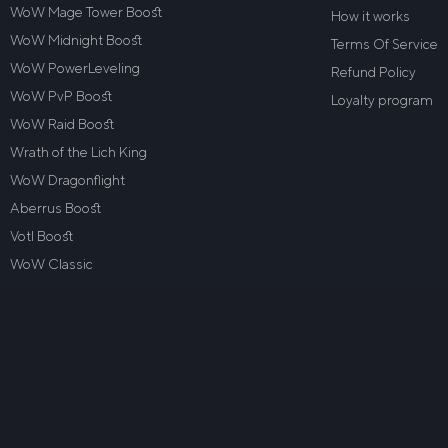
WoW Mage Tower Boost
How it works
WoW Midnight Boost
Terms Of Service
WoW PowerLeveling
Refund Policy
WoW PvP Boost
Loyalty program
WoW Raid Boost
Wrath of the Lich King
WoW Dragonflight
Aberrus Boost
VotI Boost
WoW Classic
Contact Us
Trustpilot
5.0
Based on
2
reviews on
Google