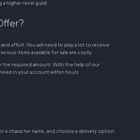
 a higher-level guild.
ffer?
and effort. You will need to play a lot to receive
recious items available for sale are costly.
te the required amount. With the help of our
 need in your account within hours.
k or a character name, and choose a delivery option.