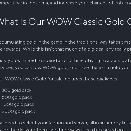
mpetitive in the arena, and increase your chances of entering
hat Is Our
WOW Classic Gold
O
cumulating gold in the game in the traditional way takes time 
e rewards. While this isn’t that much of a big deal, any really p
us, you will need to spend a lot of time playing to accumula
rvices, you can
buy WOW gold
, and have the extra gold you
ur
WOW classic Gold for sale
includes these packages:
300 gold pack
500 gold pack
1000 gold pack
2000 gold pack
u need to select your faction and server, fill in an armory lin
 for the delivery, there are three ways it can be carried out: