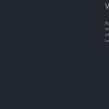
By
re
of
lu