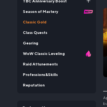
TBC Anniversary Boost
Season of Mastery
TBC Anniversary Leveling
Boost
Classic Gold
Class Quests
Gearing
WoW Classic Leveling
Raid Attunements
Professions&Skills
Reputation
Ap
bu