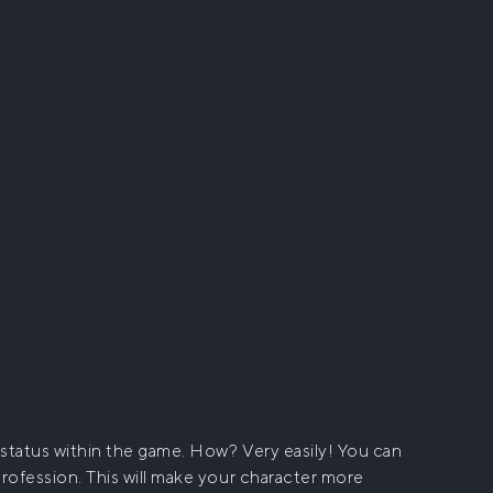
status within the game. How? Very easily! You can
profession. This will make your character more