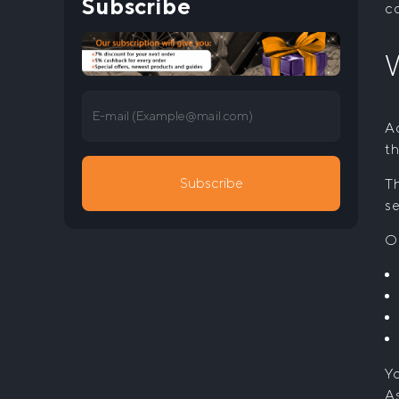
Subscribe
co
W
E-mail (
Example@mail.com
)
Ac
th
Subscribe
Th
se
O
Yo
As