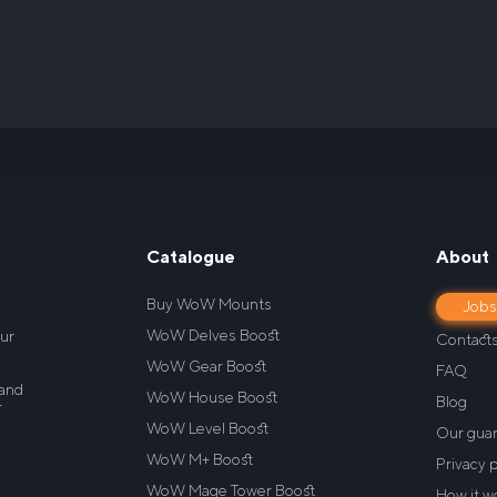
Catalogue
About
Buy WoW Mounts
Job
WoW Delves Boost
our
Contact
WoW Gear Boost
FAQ
 and
WoW House Boost
Blog
r
WoW Level Boost
Our gua
WoW M+ Boost
Privacy p
WoW Mage Tower Boost
How it w