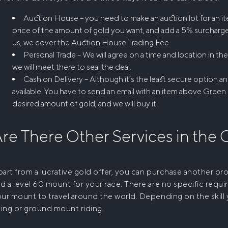
Auction House – you need to make an auction lot for an it
price of the amount of gold you want, and add a 5% surcharg
us, we cover the Auction House Trading Fee.
Personal Trade – We will agree on a time and location in th
we will meet there to seal the deal.
Cash on Delivery – Although it’s the least secure option an
available. You have to send an email with an item above Green 
desired amount of gold, and we will buy it.
re There Other Services in the
art from a lucrative gold offer, you can purchase another produ
d a level 60 mount for your race. There are no specific requi
ur mount to travel around the world. Depending on the skill y
ying or ground mount riding.