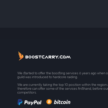
We started to offer the boosting services 6 years ago when 
guild was introduced to hardcore raiding.
We are currently taking the top 10 position within the region
therefore can offer some of the services firsthand, before ou
competitors.