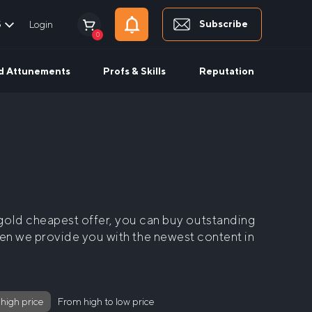
Subscribe
$
Login
0
d Attunements
Profs & Skills
Reputation
old cheapest
offer, you can buy outstanding
when we provide you with the newest content in
 high price
From high to low price