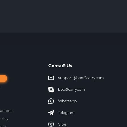
Contact Us
support@boostcarry.com
s
s
boostcarrycom
Whatsapp
rantees
Telegram
olicy
Viber
orks