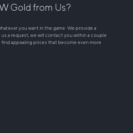
OW Gold
from Us?
 whatever you want in the game. We provide a
 us a request, we will contact you within a couple
ll find appealing prices that become even more