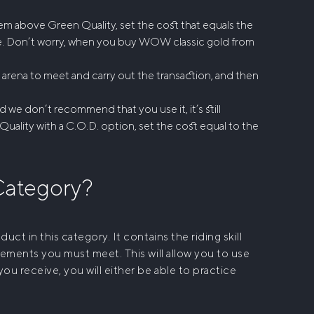
em above Green Quality, set the cost that equals the
e. Don’t worry, when you
buy WOW classic gold
from
e arena to meet and carry out the transaction, and then
d we don’t recommend that you use it, it’s still
Quality with a C.O.D. option, set the cost equal to the
 Category?
ct in this category. It contains the riding skill
rements you must meet. This will allow you to use
ou receive, you will either be able to practice