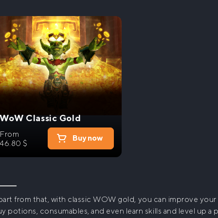
WoW Classic Gold
From
Buy now
46.80
$
art from that, with
classic WOW gold
, you can improve your 
y potions, consumables, and even learn skills and level up a 