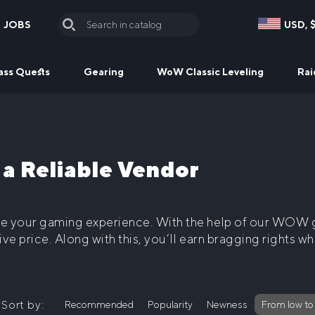
JOBS
USD, 
Search
for:
ass Quests
Gearing
WoW Classic Leveling
Rai
 Reliable Vendor
ve your gaming experience. With the help of our
WOW g
ive price. Along with this, you’ll earn bragging rights 
Sort by:
Recommended
Popularity
Newness
From low to