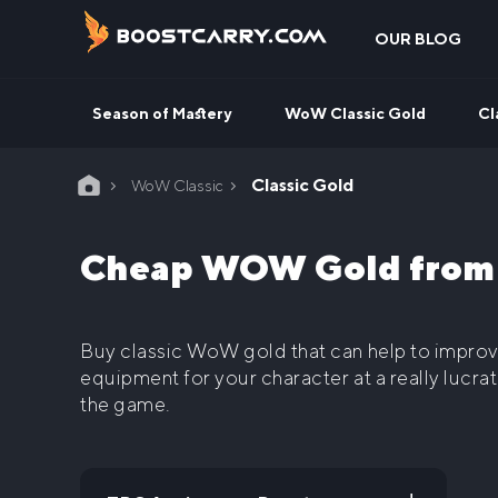
Skip
to
OUR BLOG
content
Season of Mastery
WoW Classic Gold
Cl
Home
Classic Gold
WoW Classic
Cheap WOW Gold from a
Buy classic WoW gold that
can help to impro
equipment for your character at a really lucrat
the game.