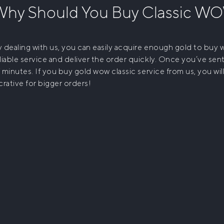
Why Should You
Buy Classic W
 dealing with us, you can easily acquire enough gold to buy
liable service and deliver the order quickly. Once you’ve sent
 minutes. If you
buy gold wow classic
service from us, you wi
crative for bigger orders!