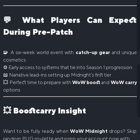
💬 What Players Can Expect
During Pre-Patch
🧩 A six-week world event with
catch-up gear
and unique
cosmetics
⚙️ Early access to systems that tie into Season 1 progression
📖 Narrative lead-ins setting up Midnight’s first tier
💥 Perfect time to prepare with
WoW boost
and
WoW carry
options
💥 Boostcarry Insight
Want to be fully ready when
WoW Midnight
drops? Skip
random PUG roulette and prep your account now with