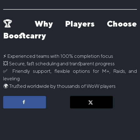
🏆 Why Players Choose
Boostcarry
⚡ Experienced teams with 100% completion focus
💥 Secure, fast scheduling and transparent progress
✅ Friendly support, flexible options for M+, Raids, and
leveling
🌍 Trusted worldwide by thousands of WoW players