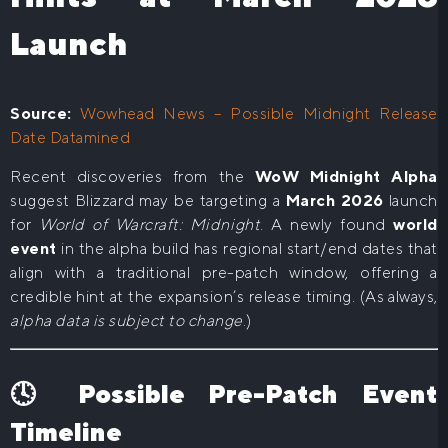
Launch
Source:
Wowhead News – Possible Midnight Release
Date Datamined
Recent discoveries from the
WoW Midnight Alpha
suggest Blizzard may be targeting a
March 2026
launch
for
World of Warcraft: Midnight
. A newly found
world
event
in the alpha build has regional start/end dates that
align with a traditional pre-patch window, offering a
credible hint at the expansion’s release timing. (As always,
alpha data is subject to change
.)
🕓 Possible Pre-Patch Event
Timeline