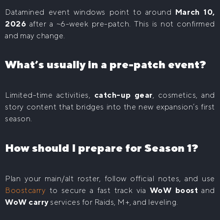
Datamined event windows point to around
March 10,
2026
after a ~6-week pre-patch. This is not confirmed
and may change.
What’s usually in a pre-patch event?
Limited-time activities,
catch-up gear
, cosmetics, and
story content that bridges into the new expansion’s first
season.
How should I prepare for Season 1?
Plan your main/alt roster, follow official notes, and use
Boostcarry
to secure a fast track via
WoW boost
and
WoW carry
services for Raids, M+, and leveling.