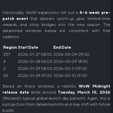
Historically, WoW expansions roll out a
4–6 week pre-
patch event
that delivers
catch-up gear
, limited-time
rewards, and story bridges into the new season. The
datamined windows below are consistent with that
cadence.
Region
Start Date
End Date
257
2026-01-27 08:00
2026-03-09 09:00
4
2026-01-28 06:00
2026-03-09 18:00
2
2026-01-29 08:00
2026-03-11 09:00
24
2026-01-29 07:00
2026-03-10 19:00
Based on these windows, a realistic
WoW Midnight
release date
lands around
Tuesday, March 10, 2026
(Blizzard’s typical global launch day pattern). Again, this is
a projection from datamined info and may shift with future
builds.