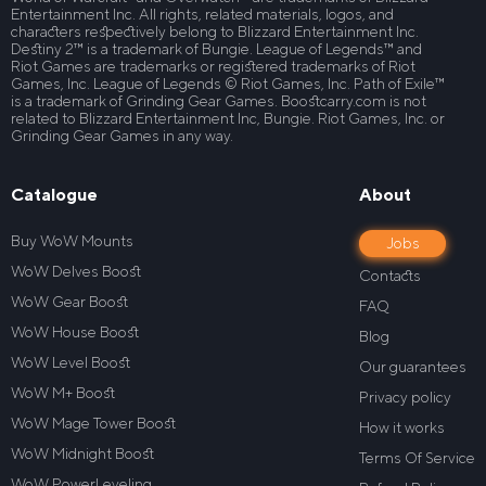
Entertainment Inc. All rights, related materials, logos, and
characters respectively belong to Blizzard Entertainment Inc.
Destiny 2™ is a trademark of Bungie. League of Legends™ and
Riot Games are trademarks or registered trademarks of Riot
Games, Inc. League of Legends © Riot Games, Inc. Path of Exile™
is a trademark of Grinding Gear Games. Boostcarry.com is not
related to Blizzard Entertainment Inc, Bungie. Riot Games, Inc. or
Grinding Gear Games in any way.
Catalogue
About
Buy WoW Mounts
Jobs
WoW Delves Boost
Contacts
WoW Gear Boost
FAQ
WoW House Boost
Blog
WoW Level Boost
Our guarantees
WoW M+ Boost
Privacy policy
WoW Mage Tower Boost
How it works
WoW Midnight Boost
Terms Of Service
WoW PowerLeveling