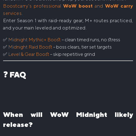
Boostcarry’s professional
WoW boost
and
WoW carry
services
.
Enter Season 1 with raid-ready gear, M+ routes practiced,
and your main leveled and optimized.
✅
Midnight Mythic+ Boost
– clean timed runs, no stress
✅
Midnight Raid Boost
– boss clears, tier set targets
✅
Level & Gear Boost
– skip repetitive grind
❓ FAQ
When will WoW Midnight likely
release?