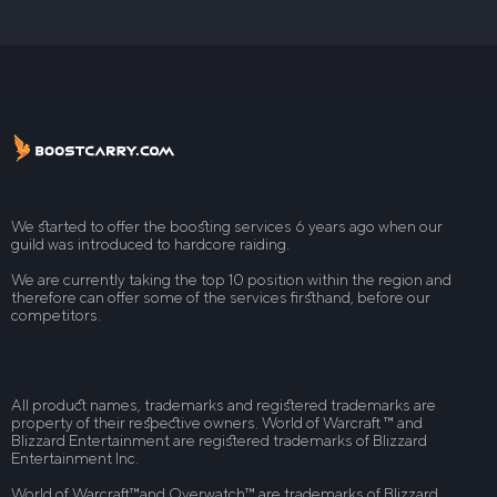
We started to offer the boosting services 6 years ago when our
guild was introduced to hardcore raiding.
We are currently taking the top 10 position within the region and
therefore can offer some of the services firsthand, before our
competitors.
All product names, trademarks and registered trademarks are
property of their respective owners. World of Warcraft ™ and
Blizzard Entertainment are registered trademarks of Blizzard
Entertainment Inc.
World of Warcraft™and Overwatch™ are trademarks of Blizzard