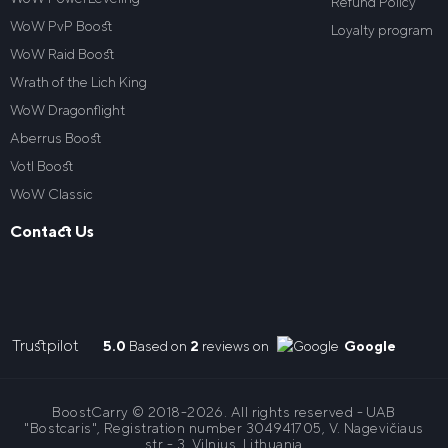
Refund Policy
WoW PvP Boost
Loyalty program
WoW Raid Boost
Wrath of the Lich King
WoW Dragonflight
Aberrus Boost
VotI Boost
WoW Classic
Contact Us
Trustpilot
5.0
Based on
2
reviews on
Google
BoostCarry © 2018-2026. All rights reserved - UAB
"Bostcaris", Registration number 304941705, V. Nagevičiaus
str - 3, Vilnius, Lithuania