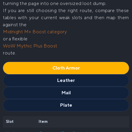
turning the page into one oversized loot dump.
If you are still choosing the right route, compare these
tables with your current weak slots and then map them
against the
Midnight M+ Boost category
or a flexible
WoW Mythic Plus Boost
route.
Cloth Armor
Leather
Mail
Plate
Slot
Item