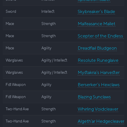
Skybreaker’s Blade
Sword
Intellect
Malfeasance Mallet
Mace
Strength
Scepter of the Endless N
Mace
Strength
Dreadflail Bludgeon
Mace
Agility
Resolute Runeglaive
Warglaives
Agility / Intellect
Mystakria’s Harvester
Warglaives
Agility / Intellect
Berserker’s Hexclaws
Fist Weapon
Agility
Blazing Sunclaws
Fist Weapon
Agility
Whirling Voidcleaver
Two-Hand Axe
Strength
Algeth’ar Hedgecleaver
Two-Hand Axe
Strength