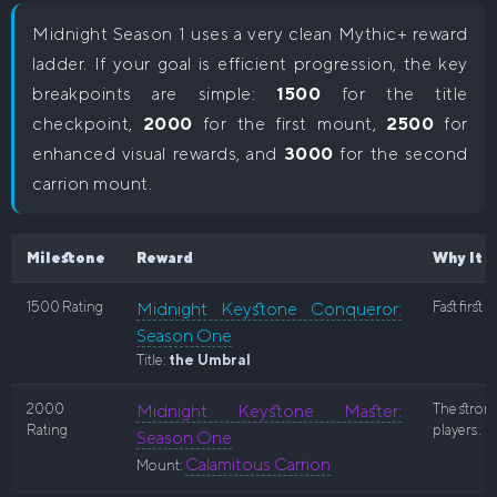
Midnight Season 1 uses a very clean Mythic+ reward
ladder. If your goal is efficient progression, the key
breakpoints are simple:
1500
for the title
checkpoint,
2000
for the first mount,
2500
for
enhanced visual rewards, and
3000
for the second
carrion mount.
Milestone
Reward
Why It 
1500 Rating
Midnight Keystone Conqueror:
Fast first
Season One
Title:
the Umbral
2000
Midnight Keystone Master:
The strong
Rating
players.
Season One
Calamitous Carrion
Mount: