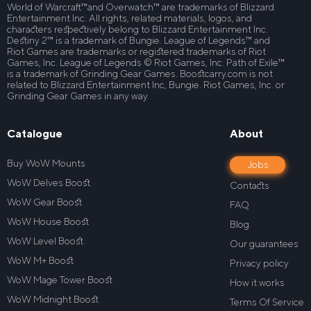
World of Warcraft™and Overwatch™ are trademarks of Blizzard
Entertainment Inc. All rights, related materials, logos, and
characters respectively belong to Blizzard Entertainment Inc.
Destiny 2™ is a trademark of Bungie. League of Legends™ and
Riot Games are trademarks or registered trademarks of Riot
Games, Inc. League of Legends © Riot Games, Inc. Path of Exile™
is a trademark of Grinding Gear Games. Boostcarry.com is not
related to Blizzard Entertainment Inc, Bungie. Riot Games, Inc. or
Grinding Gear Games in any way.
Catalogue
About
Buy WoW Mounts
Jobs
WoW Delves Boost
Contacts
WoW Gear Boost
FAQ
WoW House Boost
Blog
WoW Level Boost
Our guarantees
WoW M+ Boost
Privacy policy
WoW Mage Tower Boost
How it works
WoW Midnight Boost
Terms Of Service