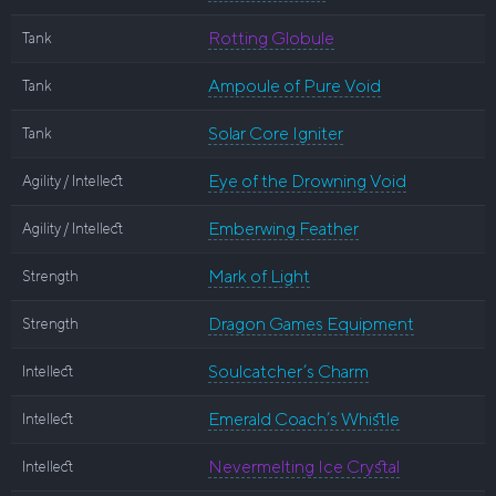
Rotting Globule
Tank
Ampoule of Pure Void
Tank
Solar Core Igniter
Tank
Eye of the Drowning Void
Agility / Intellect
Emberwing Feather
Agility / Intellect
Mark of Light
Strength
Dragon Games Equipment
Strength
Soulcatcher’s Charm
Intellect
Emerald Coach’s Whistle
Intellect
Nevermelting Ice Crystal
Intellect