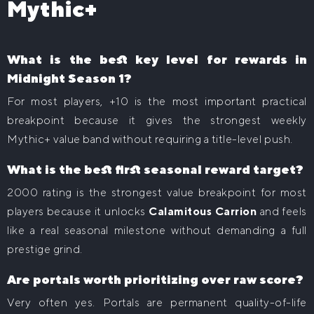
Mythic+
What is the best key level for rewards in
Midnight Season 1?
For most players, +10 is the most important practical
breakpoint because it gives the strongest weekly
Mythic+ value band without requiring a title-level push.
What is the best first seasonal reward target?
2000 rating is the strongest value breakpoint for most
players because it unlocks
Calamitous Carrion
and feels
like a real seasonal milestone without demanding a full
prestige grind.
Are portals worth prioritizing over raw score?
Very often yes. Portals are permanent quality-of-life