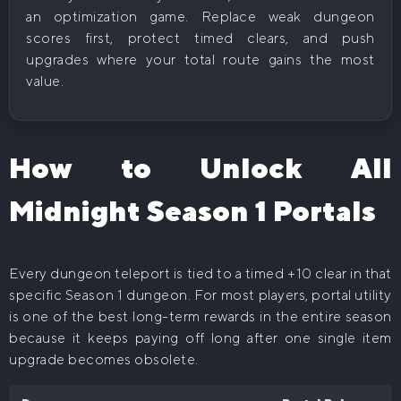
an optimization game. Replace weak dungeon
scores first, protect timed clears, and push
upgrades where your total route gains the most
value.
How to Unlock All
Midnight Season 1 Portals
Every dungeon teleport is tied to a timed +10 clear in that
specific Season 1 dungeon. For most players, portal utility
is one of the best long-term rewards in the entire season
because it keeps paying off long after one single item
upgrade becomes obsolete.