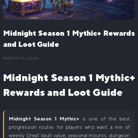
The War Within Delves Boost
WoW Classic
WoW Midnight Delves Boost
WoW Classic Level 60 Boost
WoW Mounts
Midnight Season 1 Mythic+ Rewards
Buy WoW Raid Mounts
Midnight Boost
and Loot Guide
WoW Midnight Mythic+ Boost
WoW Leveling
MARCH 16, 2026
WoW Midnight Raids Boost
WoW The War Within Powerleveling
WoW House Boost
WoW Midnight Delves Boost
Midnight Season 1 Mythic+
WoW Midnight Powerleveling
Rewards and Loot Guide
Midnight Season 1 Mythic+
is one of the best
progression routes for players who want a mix of
weekly Great Vault value, seasonal mounts, dungeon