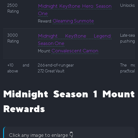
2500
Midnight Keystone Hero: Season
Unlocks en
Rating
One
Gleaming Sunmote
Reward:
3000
Midnight Keystone Legend:
Late-sea
Rating
pushing.
Season One
Convalescent Carrion
Mount:
+10 and
266 end-of-run gear
The most
above
272 Great Vault
practical 
Midnight Season 1 Mount
Rewards
Click any image to enlarge 👇