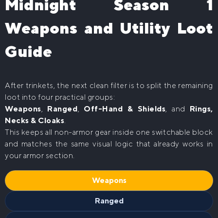
Midnight Season 1
Weapons and Utility Loot
Guide
After trinkets, the next clean filter is to split the remaining
loot into four practical groups:
Weapons
,
Ranged
,
Off-Hand & Shields
, and
Rings,
Necks & Cloaks
.
This keeps all non-armor gear inside one switchable block
and matches the same visual logic that already works in
your armor section.
Weapons
Ranged