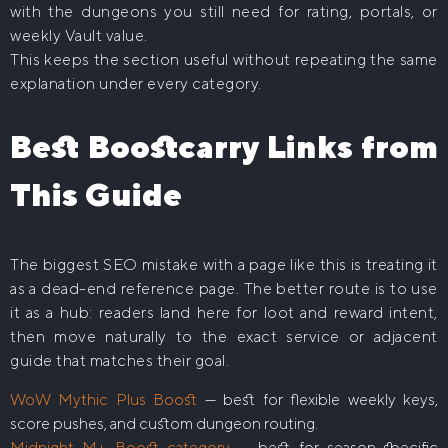
with the dungeons you still need for rating, portals, or
weekly Vault value.
This keeps the section useful without repeating the same
explanation under every category.
Best Boostcarry Links from
This Guide
The biggest SEO mistake with a page like this is treating it
as a dead-end reference page. The better route is to use
it as a hub: readers land here for loot and reward intent,
then move naturally to the exact service or adjacent
guide that matches their goal.
WoW Mythic Plus Boost
— best for flexible weekly keys,
score pushes, and custom dungeon routing.
Midnight M+ Boost category
— best for season-specific