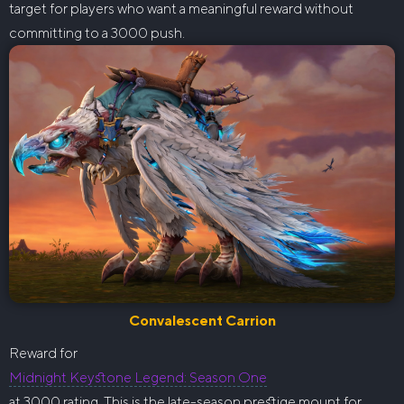
target for players who want a meaningful reward without
committing to a 3000 push.
Convalescent Carrion
Reward for
Midnight Keystone Legend: Season One
at 3000 rating. This is the late-season prestige mount for