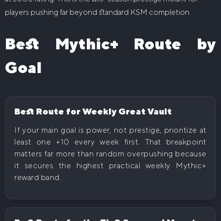
players pushing far beyond standard KSM completion.
Best Mythic+ Route by
Goal
Best Route for Weekly Great Vault
If your main goal is power, not prestige, prioritize at
least one +10 every week first. That breakpoint
matters far more than random overpushing because
it secures the highest practical weekly Mythic+
reward band.