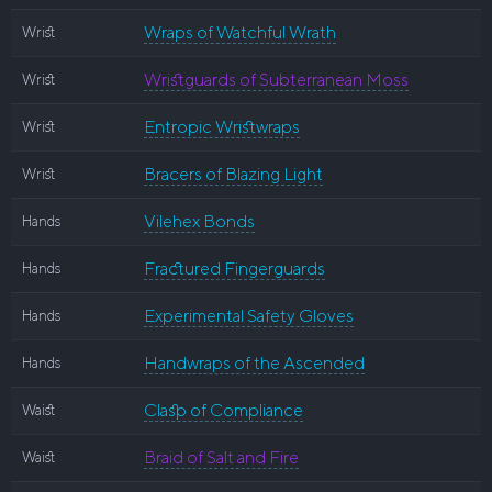
Wraps of Watchful Wrath
Wrist
Wristguards of Subterranean Moss
Wrist
Entropic Wristwraps
Wrist
Bracers of Blazing Light
Wrist
Vilehex Bonds
Hands
Fractured Fingerguards
Hands
Experimental Safety Gloves
Hands
Handwraps of the Ascended
Hands
Clasp of Compliance
Waist
Braid of Salt and Fire
Waist