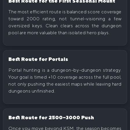
Best Route for the First Seasonal Mount
The most efficient route is balanced score coverage
toward 2000 rating, not tunnel-visioning a few
oversized keys. Clean clears across the dungeon
pool are more valuable than isolated hero plays.
Best Route for Portals
Portal hunting is a dungeon-by-dungeon strategy.
Your goal is timed +10 coverage across the full pool,
not only pushing the easiest maps while leaving hard
dungeons unfinished.
Best Route for 2500–3000 Push
Once you move beyond KSM, the season becomes