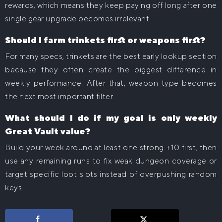
rewards, which means they keep paying off long after one
single gear upgrade becomes irrelevant.
Should I farm trinkets first or weapons first?
For many specs, trinkets are the best early lookup section
because they often create the biggest difference in
weekly performance. After that, weapon type becomes
the next most important filter.
What should I do if my goal is only weekly
Great Vault value?
Build your week around at least one strong +10 first, then
use any remaining runs to fix weak dungeon coverage or
target specific loot slots instead of overpushing random
keys.