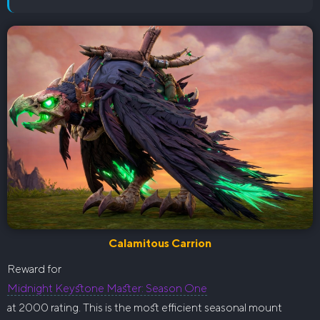
Calamitous Carrion
Reward for
Midnight Keystone Master: Season One
at 2000 rating. This is the most efficient seasonal mount