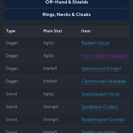
Off-Hand & Shields
Rings, Necks & Cloaks
Type
Main Stat
Item
Radiant Slicer
Dagger
Agility
Krick’s Beetle Stabber
Dagger
Agility
Splitshroud Stinger
Dagger
Intellect
Ceremonial Hexblade
Dagger
Intellect
Shadowslash Slicer
Sword
Agility
Spellbane Cutlass
Sword
Strength
Beakbreaker Scimitar
Sword
Strength
Spellboon Saber
Sword
Intellect