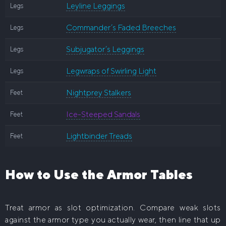
Leyline Leggings
Legs
Commander’s Faded Breeches
Legs
Subjugator’s Leggings
Legs
Legwraps of Swirling Light
Legs
Nightprey Stalkers
Feet
Ice-Steeped Sandals
Feet
Lightbinder Treads
Feet
How to Use the Armor Tables
Treat armor as slot optimization. Compare weak slots
against the armor type you actually wear, then line that up