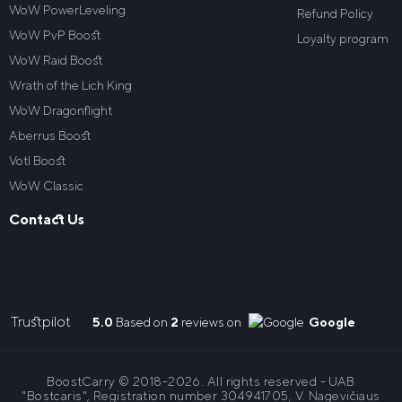
WoW PowerLeveling
Refund Policy
WoW PvP Boost
Loyalty program
WoW Raid Boost
Wrath of the Lich King
WoW Dragonflight
Aberrus Boost
VotI Boost
WoW Classic
Contact Us
Trustpilot
5.0
Based on
2
reviews on
Google
BoostCarry © 2018-2026. All rights reserved - UAB
"Bostcaris", Registration number 304941705, V. Nagevičiaus