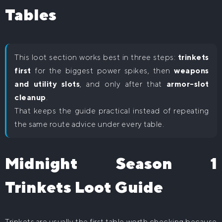
Tables
This loot section works best in three steps:
trinkets
first
for the biggest power spikes, then
weapons
and utility slots
, and only after that
armor-slot
cleanup
.
That keeps the guide practical instead of repeating
the same route advice under every table.
Midnight Season 1
Trinkets Loot Guide
Trinkets are usually the first table worth checking because