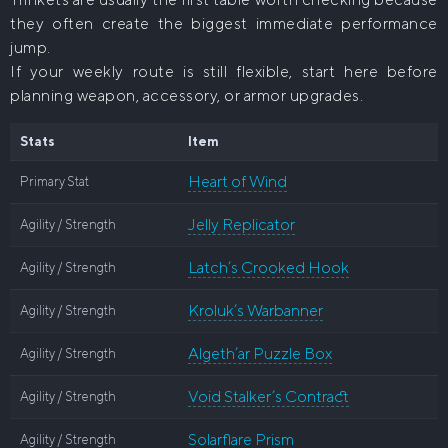
they often create the biggest immediate performance
jump.
If your weekly route is still flexible, start here before
planning weapon, accessory, or armor upgrades.
Stats
Item
Heart of Wind
Primary Stat
Jelly Replicator
Agility / Strength
Latch’s Crooked Hook
Agility / Strength
Kroluk’s Warbanner
Agility / Strength
Algeth’ar Puzzle Box
Agility / Strength
Void Stalker’s Contract
Agility / Strength
Solarflare Prism
Agility / Strength