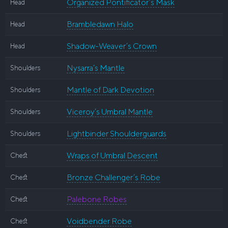
Organized Pontificator’s Mask
Head
Brambledawn Halo
Head
Shadow-Weaver’s Crown
Head
Nysarra’s Mantle
Shoulders
Mantle of Dark Devotion
Shoulders
Viceroy’s Umbral Mantle
Shoulders
Lightbinder Shoulderguards
Shoulders
Wraps of Umbral Descent
Chest
Bronze Challenger’s Robe
Chest
Palebone Robes
Chest
Voidbender Robe
Chest