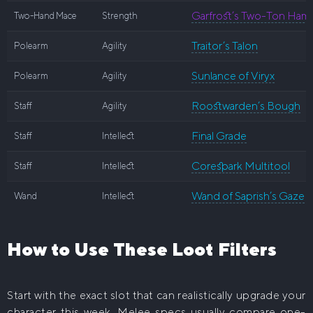
Garfrost’s Two-Ton Ham
Two-Hand Mace
Strength
Traitor’s Talon
Polearm
Agility
Sunlance of Viryx
Polearm
Agility
Roostwarden’s Bough
Staff
Agility
Final Grade
Staff
Intellect
Corespark Multitool
Staff
Intellect
Wand of Saprish’s Gaze
Wand
Intellect
How to Use These Loot Filters
Start with the exact slot that can realistically upgrade your
character this week. Melee specs usually compare one-