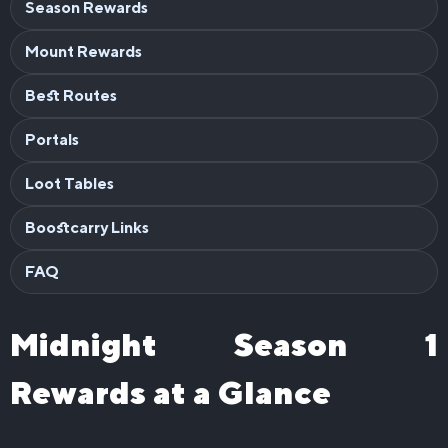
Season Rewards
Mount Rewards
Best Routes
Portals
Loot Tables
Boostcarry Links
FAQ
Midnight Season 1
Rewards at a Glance