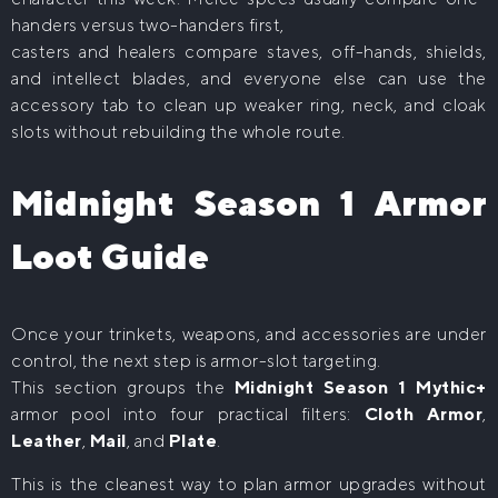
handers versus two-handers first,
casters and healers compare staves, off-hands, shields,
and intellect blades, and everyone else can use the
accessory tab to clean up weaker ring, neck, and cloak
slots without rebuilding the whole route.
Midnight Season 1 Armor
Loot Guide
Once your trinkets, weapons, and accessories are under
control, the next step is armor-slot targeting.
This section groups the
Midnight Season 1 Mythic+
armor pool into four practical filters:
Cloth Armor
,
Leather
,
Mail
, and
Plate
.
This is the cleanest way to plan armor upgrades without