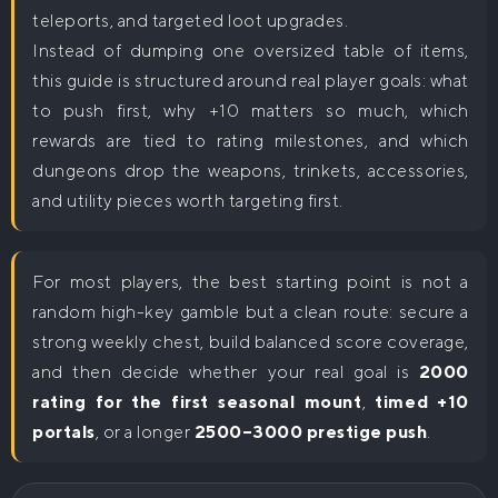
teleports, and targeted loot upgrades.
Instead of dumping one oversized table of items,
this guide is structured around real player goals: what
to push first, why +10 matters so much, which
rewards are tied to rating milestones, and which
dungeons drop the weapons, trinkets, accessories,
and utility pieces worth targeting first.
For most players, the best starting point is not a
random high-key gamble but a clean route: secure a
strong weekly chest, build balanced score coverage,
and then decide whether your real goal is
2000
rating for the first seasonal mount
,
timed +10
portals
, or a longer
2500–3000 prestige push
.