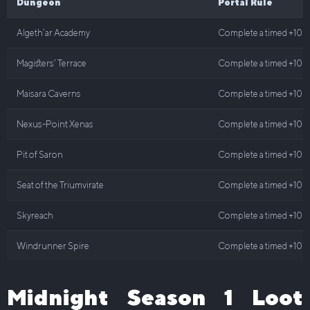
Dungeon
Portal Rule
Algeth’ar Academy
Complete a timed +10 o
Magisters’ Terrace
Complete a timed +10 o
Maisara Caverns
Complete a timed +10 o
Nexus-Point Xenas
Complete a timed +10 o
Pit of Saron
Complete a timed +10 o
Seat of the Triumvirate
Complete a timed +10 o
Skyreach
Complete a timed +10 o
Windrunner Spire
Complete a timed +10 o
Midnight Season 1 Loot