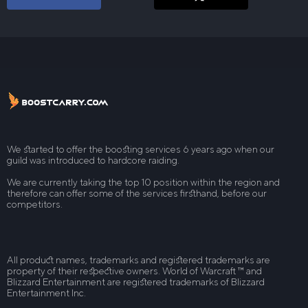
We started to offer the boosting services 6 years ago when our
guild was introduced to hardcore raiding.
We are currently taking the top 10 position within the region and
therefore can offer some of the services firsthand, before our
competitors.
All product names, trademarks and registered trademarks are
property of their respective owners. World of Warcraft ™ and
Blizzard Entertainment are registered trademarks of Blizzard
Entertainment Inc.