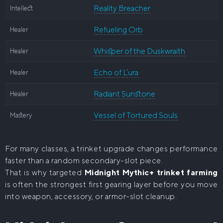
Reality Breacher
Intellect
Refueling Orb
Healer
Whisper of the Duskwraith
Healer
Echo of L’ura
Healer
Radiant Sunstone
Healer
Vessel of Tortured Souls
Mastery
For many classes, a trinket upgrade changes performance
faster than a random secondary-slot piece.
That is why targeted
Midnight Mythic+ trinket farming
is often the strongest first gearing layer before you move
into weapon, accessory, or armor-slot cleanup.