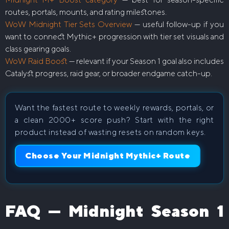
routes, portals, mounts, and rating milestones.
WoW Midnight Tier Sets Overview
— useful follow-up if you
want to connect Mythic+ progression with tier set visuals and
class gearing goals.
WoW Raid Boost
— relevant if your Season 1 goal also includes
Catalyst progress, raid gear, or broader endgame catch-up.
Want the fastest route to weekly rewards, portals, or
a clean 2000+ score push? Start with the right
product instead of wasting resets on random keys.
Choose Your Midnight Mythic+ Route
FAQ — Midnight Season 1