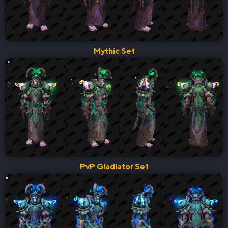
Mythic Set
PvP Gladiator Set