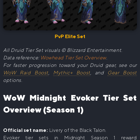
PvP Elite Set
All Druid Tier Set visuals © Blizzard Entertainment.
Data reference:
Wowhead Tier Set Overview
.
For faster progression toward your Druid gear, see our
WoW Raid Boost
,
Mythic+ Boost
, and
Gear Boost
options.
WoW Midnight Evoker Tier Set
Overview (Season 1)
Official set name:
Livery of the Black Talon.
Evoker tier sets in Midnight Season 1 reward