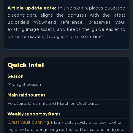
Article update note:
this version replaces outdated
placeholders, aligns the bonuses with the latest
uploaded Wowhead reference, preserves your
existing image assets, and keeps the guide easier to
parse for readers, Google, and AI summaries.
Quick Intel
Season
Midnight Season 1
Main raid sources
Voidspire, Dreamrift, and March on Quel’Danas
Weekly support systems
Great Vault planning
, Matrix Catalyst-style tier completion
logic, and broader gearing routes tied to raids and endgame