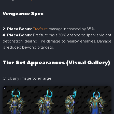
Vengeance Spec
2-Piece Bonus:
Fracture
damage increased by 35%.
4-Piece Bonus:
Fracture has a 30% chance to spark a violent
detonation, dealing Fire damage to nearby enemies. Damage
is reduced beyond 5 targets.
Tier Set Appearances (Visual Gallery)
Click any image to enlarge.