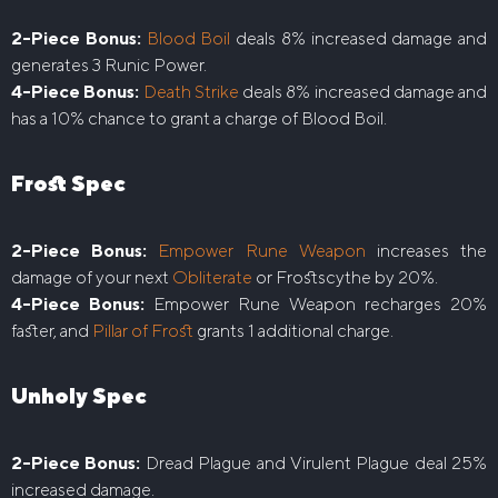
2-Piece Bonus:
Blood Boil
deals 8% increased damage and
generates 3 Runic Power.
4-Piece Bonus:
Death Strike
deals 8% increased damage and
has a 10% chance to grant a charge of Blood Boil.
Frost Spec
2-Piece Bonus:
Empower Rune Weapon
increases the
damage of your next
Obliterate
or Frostscythe by 20%.
4-Piece Bonus:
Empower Rune Weapon recharges 20%
faster, and
Pillar of Frost
grants 1 additional charge.
Unholy Spec
2-Piece Bonus:
Dread Plague and Virulent Plague deal 25%
increased damage.