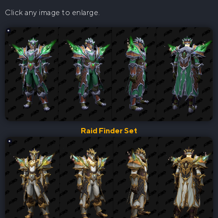
Click any image to enlarge.
Raid Finder Set