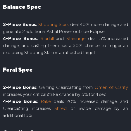
Balance Spec
2-Piece Bonus:
Shooting Stars
deal 40% more damage and
generate 2 additional Astral Power outside Eclipse.
4-Piece Bonus:
Starfall
and
Starsurge
deal 5% increased
damage, and casting them has a 30% chance to trigger an
exploding Shooting Star on an affected target.
Feral Spec
2-Piece Bonus:
Gaining Clearcasting from
Omen of Clarity
increases your critical strike chance by 5% for 4 sec.
4-Piece Bonus:
Rake
deals 20% increased damage, and
Clearcasting increases
Shred
or Swipe damage by an
additional 15%.