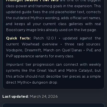
class-power and transmog goals in the expansion. This
updated guide fixes the old placeholder text, corrects
the outdated Mythic+ wording, adds official set names,
and keeps all your current class galleries with real
Boostcarry image links already used on the live page.
Quick facts:
Patch 12.0.1 • updated against the
current Wowhead overview • three raid sources:
Voidspire, Dreamrift, March on Quel’Danas • PvE and
PvP appearance variants for every class.
Important:
tier progression can connect with weekly
systems like the Great Vault and Matrix Catalyst, but
this article should not describe tier pieces as a simple
direct Mythic+ dungeon drop.
Last updated:
March 24, 2026