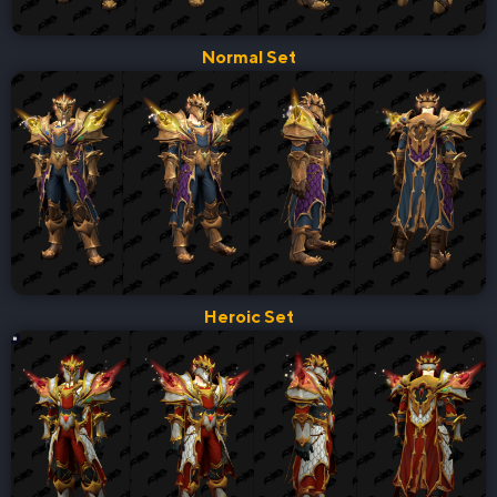
Normal Set
Heroic Set