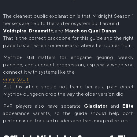
The cleanest public explanation is that Midnight Season 1
tier sets are tied to the raid ecosystem built around
Voidspire
,
Dreamrift
, and
March on Quel’Danas
.
That is the correct backbone for this guide and the right
place to start when someone asks where tier comes from.
Mythic+ still matters for endgame gearing, weekly
planning, and account progression, especially when you
connect it with systems like the
Great Vault
.
But this article should not frame tier as a plain direct
Mythic+ dungeon drop the way the older version did.
PvP players also have separate
Gladiator
and
Elite
appearance variants, so the guide should help both
performance-focused readers and transmog collectors.