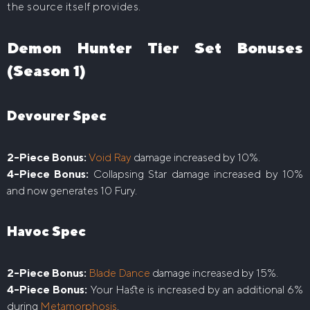
the source itself provides.
Demon Hunter Tier Set Bonuses
(Season 1)
Devourer Spec
2-Piece Bonus:
Void Ray
damage increased by 10%.
4-Piece Bonus:
Collapsing Star damage increased by 10%
and now generates 10 Fury.
Havoc Spec
2-Piece Bonus:
Blade Dance
damage increased by 15%.
4-Piece Bonus:
Your Haste is increased by an additional 6%
during
Metamorphosis
.