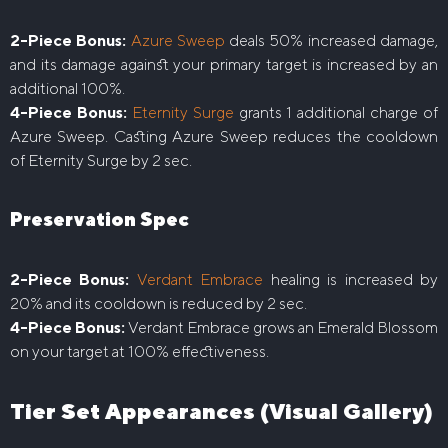
2-Piece Bonus:
Azure Sweep
deals 50% increased damage,
and its damage against your primary target is increased by an
additional 100%.
4-Piece Bonus:
Eternity Surge
grants 1 additional charge of
Azure Sweep. Casting Azure Sweep reduces the cooldown
of Eternity Surge by 2 sec.
Preservation Spec
2-Piece Bonus:
Verdant Embrace
healing is increased by
20% and its cooldown is reduced by 2 sec.
4-Piece Bonus:
Verdant Embrace grows an Emerald Blossom
on your target at 100% effectiveness.
Tier Set Appearances (Visual Gallery)