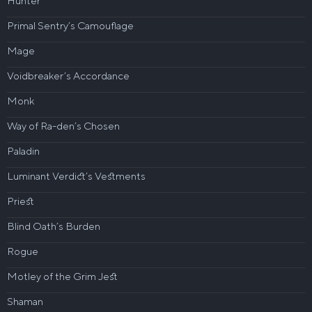
Hunter
Primal Sentry’s Camouflage
Mage
Voidbreaker’s Accordance
Monk
Way of Ra-den’s Chosen
Paladin
Luminant Verdict’s Vestments
Priest
Blind Oath’s Burden
Rogue
Motley of the Grim Jest
Shaman