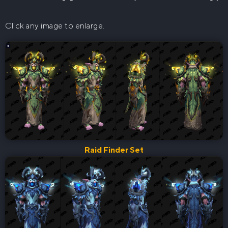
Click any image to enlarge.
Raid Finder Set