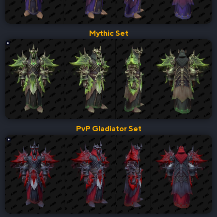
Mythic Set
PvP Gladiator Set