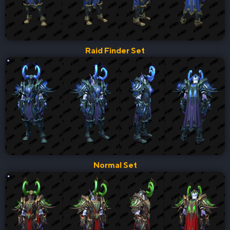
Raid Finder Set
Normal Set