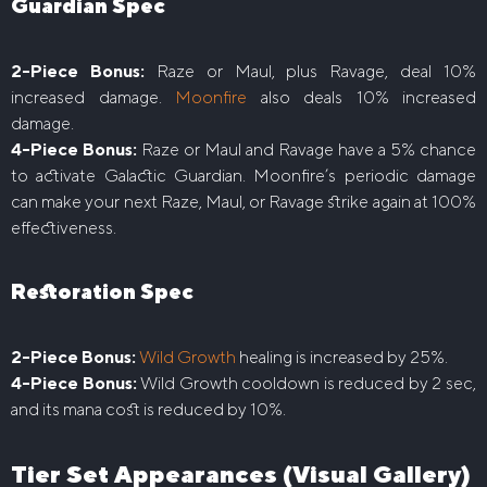
Guardian Spec
2-Piece Bonus:
Raze or Maul, plus Ravage, deal 10%
increased damage.
Moonfire
also deals 10% increased
damage.
4-Piece Bonus:
Raze or Maul and Ravage have a 5% chance
to activate Galactic Guardian. Moonfire’s periodic damage
can make your next Raze, Maul, or Ravage strike again at 100%
effectiveness.
Restoration Spec
2-Piece Bonus:
Wild Growth
healing is increased by 25%.
4-Piece Bonus:
Wild Growth cooldown is reduced by 2 sec,
and its mana cost is reduced by 10%.
Tier Set Appearances (Visual Gallery)