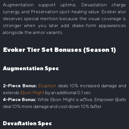
Augmentation support uptime, Devastation charge
synergy, and Preservation spot-healing value. Evoker also
deserves special mention because the visual coverage is
stronger when you later add drake-form appearances
alongside the armor variants.
Evoker Tier Set Bonuses (Season 1)
Augmentation Spec
2-Piece Bonus:
Eruption
deals 10% increased damage and
extends
Ebon Might
by an additional 0.1 sec.
4-Piece Bonus:
While Ebon Might is active, Empower spells
deal 10% more damage and cool down 10% faster.
Devastation Spec