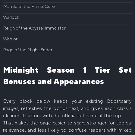
Mantle of the Primal Core
Warlock
Reign of the Abyssal Immolator
Warrior
Rage of the Night Ender
Midnight Season 1 Tier Set
Bonuses and Appearances
Every block below keeps your existing Boostcarry
images, refreshes the bonus text, and gives each class a
cleaner structure with the official set name at the top.
That makes the page easier to scan, stronger for topical
relevance, and less likely to confuse readers with mixed