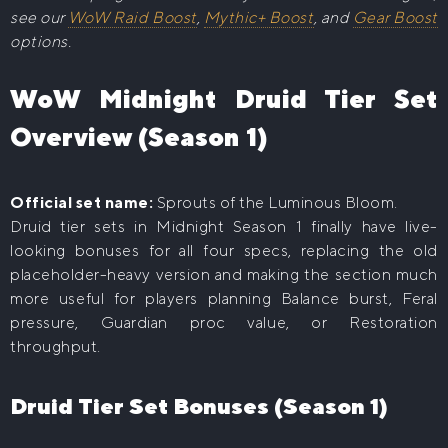
see our
WoW Raid Boost
,
Mythic+ Boost
, and
Gear Boost
options.
WoW Midnight Druid Tier Set
Overview (Season 1)
Official set name:
Sprouts of the Luminous Bloom.
Druid tier sets in Midnight Season 1 finally have live-
looking bonuses for all four specs, replacing the old
placeholder-heavy version and making the section much
more useful for players planning Balance burst, Feral
pressure, Guardian proc value, or Restoration
throughput.
Druid Tier Set Bonuses (Season 1)