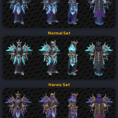
Normal Set
Heroic Set