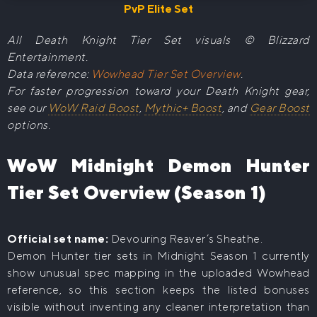
PvP Elite Set
All Death Knight Tier Set visuals © Blizzard
Entertainment.
Data reference:
Wowhead Tier Set Overview
.
For faster progression toward your Death Knight gear,
see our
WoW Raid Boost
,
Mythic+ Boost
, and
Gear Boost
options.
WoW Midnight Demon Hunter
Tier Set Overview (Season 1)
Official set name:
Devouring Reaver’s Sheathe.
Demon Hunter tier sets in Midnight Season 1 currently
show unusual spec mapping in the uploaded Wowhead
reference, so this section keeps the listed bonuses
visible without inventing any cleaner interpretation than