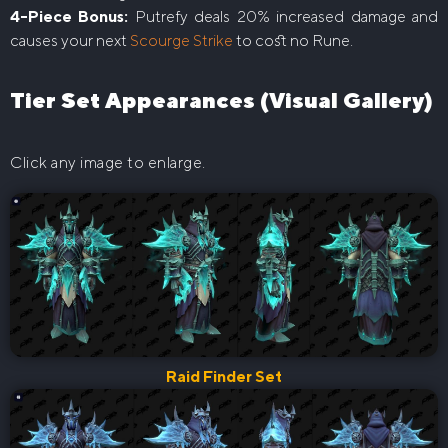
4-Piece Bonus:
Putrefy deals 20% increased damage and
causes your next
Scourge Strike
to cost no Rune.
Tier Set Appearances (Visual Gallery)
Click any image to enlarge.
Raid Finder Set