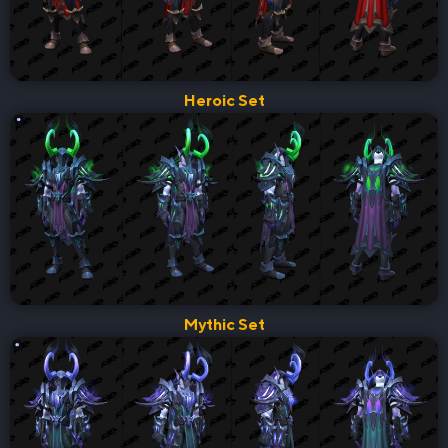
Heroic Set
Mythic Set