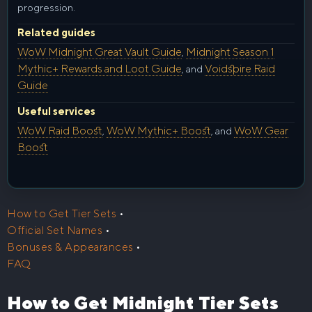
progression.
Related guides
WoW Midnight Great Vault Guide
Midnight Season 1
,
Mythic+ Rewards and Loot Guide
Voidspire Raid
, and
Guide
Useful services
WoW Raid Boost
WoW Mythic+ Boost
WoW Gear
,
, and
Boost
How to Get Tier Sets
•
Official Set Names
•
Bonuses & Appearances
•
FAQ
How to Get Midnight Tier Sets