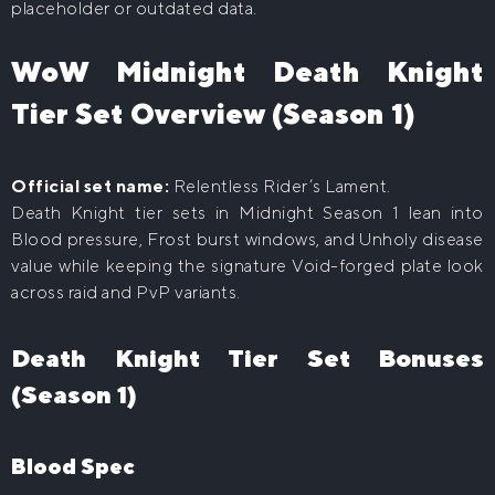
placeholder or outdated data.
WoW Midnight Death Knight
Tier Set Overview (Season 1)
Official set name:
Relentless Rider’s Lament.
Death Knight tier sets in Midnight Season 1 lean into
Blood pressure, Frost burst windows, and Unholy disease
value while keeping the signature Void-forged plate look
across raid and PvP variants.
Death Knight Tier Set Bonuses
(Season 1)
Blood Spec