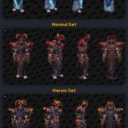
Normal Set
Heroic Set