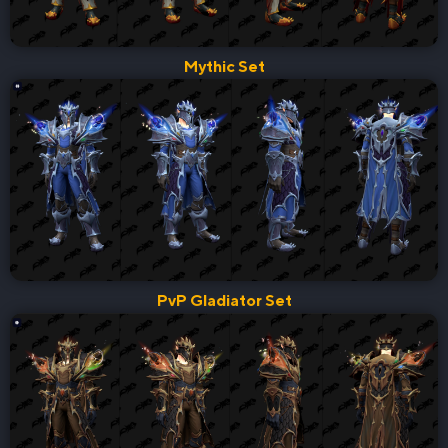
Mythic Set
PvP Gladiator Set