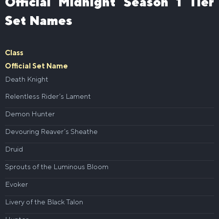
Official Midnight Season 1 Tier
Set Names
Class
Official Set Name
Death Knight
Relentless Rider’s Lament
Demon Hunter
Devouring Reaver’s Sheathe
Druid
Sprouts of the Luminous Bloom
Evoker
Livery of the Black Talon