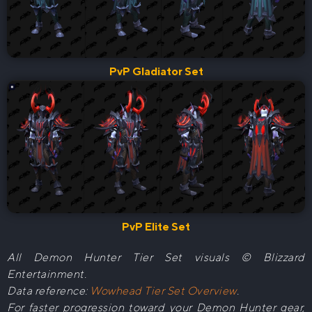
PvP Gladiator Set
PvP Elite Set
All Demon Hunter Tier Set visuals © Blizzard
Entertainment.
Data reference:
Wowhead Tier Set Overview
.
For faster progression toward your Demon Hunter gear,