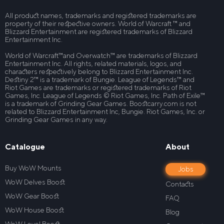
All product names, trademarks and registered trademarks are
property of their respective owners. World of Warcraft ™ and
Blizzard Entertainment are registered trademarks of Blizzard
Entertainment Inc.
World of Warcraft™and Overwatch™ are trademarks of Blizzard
Entertainment Inc. All rights, related materials, logos, and
characters respectively belong to Blizzard Entertainment Inc.
Destiny 2™ is a trademark of Bungie. League of Legends™ and
Riot Games are trademarks or registered trademarks of Riot
Games, Inc. League of Legends © Riot Games, Inc. Path of Exile™
is a trademark of Grinding Gear Games. Boostcarry.com is not
related to Blizzard Entertainment Inc, Bungie. Riot Games, Inc. or
Grinding Gear Games in any way.
Catalogue
About
Buy WoW Mounts
Jobs
WoW Delves Boost
Contacts
WoW Gear Boost
FAQ
WoW House Boost
Blog