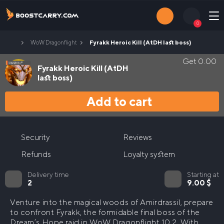
Skip
to
0
content
Home
Fyrakk Heroic Kill (AtDH last boss)
WoW Dragonflight
Login
Contacts
Get
0.00
Fyrakk Heroic Kill (AtDH
last boss)
Search
Add to cart
for:
RAIDS
Nerub`ar Palace Heroic Carry
Security
Reviews
LEVELING
Refunds
Loyalty system
Nerub`ar Palace Normal Carry
The War Within leveling
PVP BOOST
Nerub’ar palace Carry
Delivery time
Starting at
Gladiator
WoW The War Within M+ Boost
2
9.00
$
Arena (2v2 or 3v3)
WoW The War Within Keystone Master Boost
Venture into the magical woods of Amirdrassil, prepare
to confront Fyrakk, the formidable final boss of the
Rated Battlegrounds (RBG)
Dream’s Hope raid in WoW Dragonflight 10.2. With
The War Within Keystone Hero