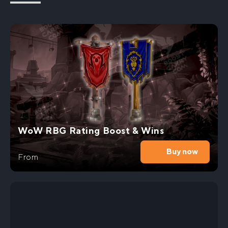
Embark on an epic journey in the realm of World
of Warcraft with our exclusive Fyrakk Heroic Kill
Carry service. Are you ready to unlock
extraordinary rewards that will elevate your
gaming experience to new heights? Look no
further, as we have the expertise to help you
master this
challenging raid
and claim your rightful
place among the elite.
Our team of seasoned WoW DF professionals is
dedicated to providing you with a seamless and
WoW RBG Rating Boost & Wins
exhilarating gaming experience. Whether you’re a
newcomer or an experienced player, our Fyrakk
Buy now
Heroic Kill Boost service is tailored to meet your
From
needs. Let us guide you through the treacherous
battles, ensuring a swift and victorious outcome.
By mastering the Fyrakk Heroic Kill, you’ll get gain
valuable loot. With our assistance, you’ll be able
to conquer the most formidable foes and unlock