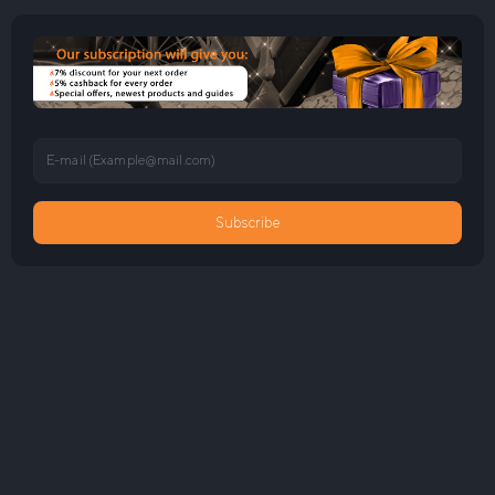
E-mail (
Example@mail.com
)
Subscribe