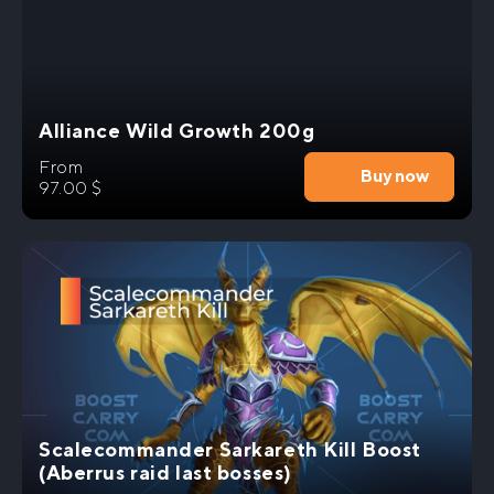
epic rewards that will leave others in awe.
Don’t miss out on this incredible opportunity to
level up your World of Warcraft experience.
Engage in thrilling battles, acquire the most
Alliance Wild Growth 200g
sought-after items, and become a legend. Join us
today and embark on an unforgettable gaming
From
adventure with our Fyrakk Heroic Kill Carry
Buy now
97.00
$
service.
Scalecommander Sarkareth Kill Boost
(Aberrus raid last bosses)