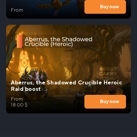
Buy now
From
Aberrus, the Shadowed Crucible Heroic
Raid boost
From
Buy now
18.00
$