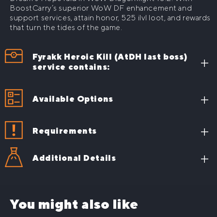
BoostCarry’s superior WoW DF enhancement and
Honor Points farm
support services, attain honor, 525 ilvl loot, and rewards
Full Gear farm (Item level Upgrade)
that turn the tides of the game.
Fyrakk Heroic Kill (AtDH last boss)
service contains:
Achieve top-tier 525 ilvl equipment to significantly
level up your character
Available Options
Wield Fyr’alath, the Dream Render, to revolutionize
your game strategy
Requirements
Boost your class capabilities with distinctive,
potent armor sets
Additional Details
What will you get, if
you buy Fyrakk Heroic
You might also like
Kill Carry?
Show more