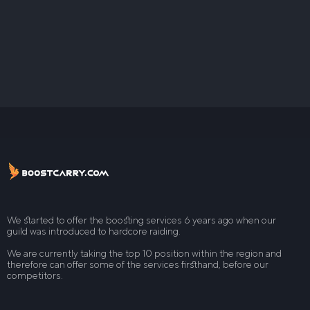
We started to offer the boosting services 6 years ago when our
guild was introduced to hardcore raiding.
We are currently taking the top 10 position within the region and
therefore can offer some of the services firsthand, before our
competitors.