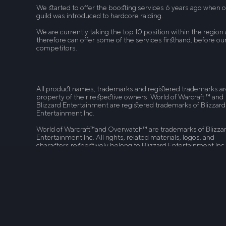
We started to offer the boosting services 6 years ago when 
guild was introduced to hardcore raiding.
We are currently taking the top 10 position within the region
therefore can offer some of the services firsthand, before ou
competitors.
All product names, trademarks and registered trademarks a
property of their respective owners. World of Warcraft ™ and
Blizzard Entertainment are registered trademarks of Blizzard
Entertainment Inc.
World of Warcraft™and Overwatch™ are trademarks of Blizza
Entertainment Inc. All rights, related materials, logos, and
characters respectively belong to Blizzard Entertainment Inc
Destiny 2™ is a trademark of Bungie. League of Legends™ an
Riot Games are trademarks or registered trademarks of Riot
Games, Inc. League of Legends © Riot Games, Inc. Path of Ex
is a trademark of Grinding Gear Games. Boostcarry.com is n
related to Blizzard Entertainment Inc, Bungie. Riot Games, Inc
Grinding Gear Games in any way.