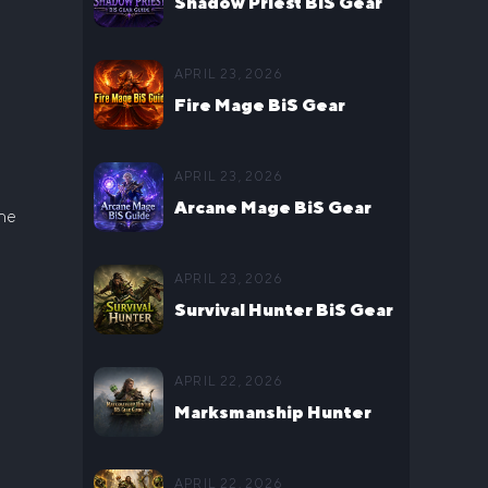
Shadow Priest BiS Gear
Guide for WoW Midnight
APRIL 23, 2026
Season 1
Fire Mage BiS Gear
Guide for WoW Midnight
APRIL 23, 2026
Season 1
Arcane Mage BiS Gear
The
Guide for WoW Midnight
APRIL 23, 2026
Season 1
Survival Hunter BiS Gear
Guide for WoW Midnight
APRIL 22, 2026
Season 1
Marksmanship Hunter
BiS Gear Guide for WoW
APRIL 22, 2026