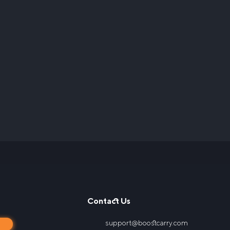
Contact Us
support@boostcarry.com
s