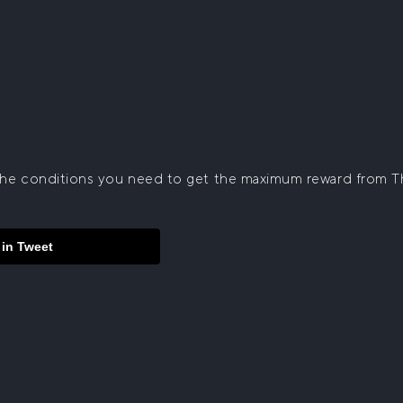
f the conditions you need to get the maximum reward from 
 in Tweet