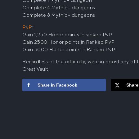
Complete 1 Mythic+ dungeon
Complete 4 Mythic+ dungeons
Complete 8 Mythic+ dungeons
PvP
:
Gain 1,250 Honor points in ranked PvP
Gain 2500 Honor points in Ranked PvP
Gain 5000 Honor points in Ranked PvP
Regardless of the difficulty, we can boost any o
Great Vault.
Share in Facebook
Share