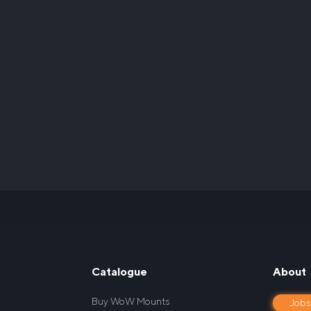
Catalogue
About
Buy WoW Mounts
Job