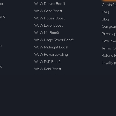
WoW Delves Boost
our
Contact
WoW Gear Boost
FAQ
 and
WoW House Boost
Blog
r
WoW Level Boost
Our gua
WoW M+ Boost
Privacy p
WoW Mage Tower Boost
How it w
re
WoW Midnight Boost
Terms Of
WoW PowerLeveling
Refund P
WoW PvP Boost
Loyalty 
rd
WoW Raid Boost
.
Wrath of the Lich King
d
WoW Dragonflight
ile™
Aberrus Boost
ot
. or
VotI Boost
WoW Classic