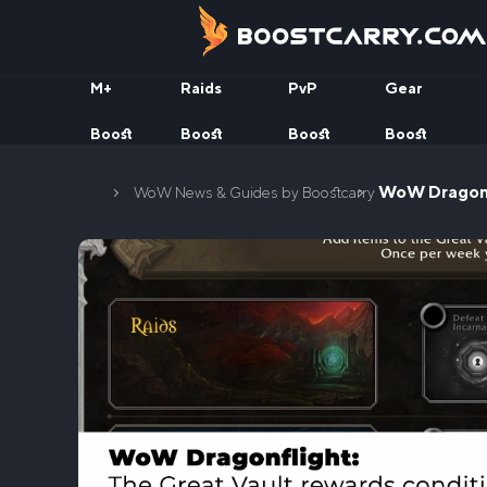
Skip
to
content
M+
Raids
PvP
Gear
Boost
Boost
Boost
Boost
Home
WoW Dragonfl
WoW News & Guides by Boostcarry