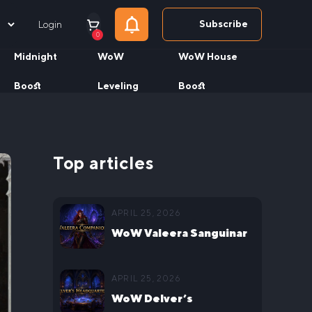
Subscribe
Login
0
Midnight
WoW
WoW House
Boost
Leveling
Boost
Top articles
APRIL 25, 2026
WoW Valeera Sanguinar
Delve Companion Guide
APRIL 25, 2026
WoW Delver’s