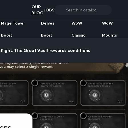
OUR
JOBS
Search
BLOG
for:
Mage Tower
Delves
WoW
WoW
Boost
Boost
Classic
Mounts
ight: The Great Vault rewards conditions