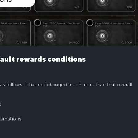
ault rewards conditions
as follows. It has not changed much more than that overall.
t
carnations