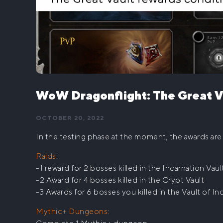
WoW Dragonflight: The Great V
OCTOBER 20, 2022
In the testing phase at the moment, the awards are 
Raids
:
-1 reward for 2 bosses killed in the Incarnation Vaul
-2 Award for 4 bosses killed in the Crypt Vault
-3 Awards for 6 bosses you killed in the Vault of In
Mythic+ Dungeons
: