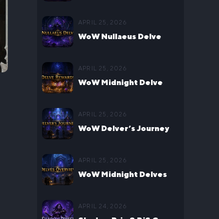
Headquarters Guide
APRIL 25, 2026
WoW Nullaeus Delve
Boss Guide
APRIL 25, 2026
WoW Midnight Delve
Rewards Guide
APRIL 25, 2026
WoW Delver’s Journey
Guide
APRIL 25, 2026
WoW Midnight Delves
Guide
APRIL 24, 2026