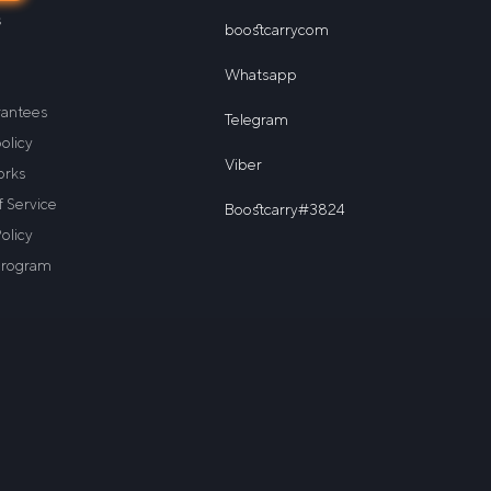
s
boostcarrycom
Whatsapp
rantees
Telegram
olicy
Viber
orks
 Service
Boostcarry#3824
olicy
program